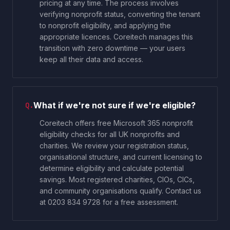
pricing at any time. The process involves
verifying nonprofit status, converting the tenant
to nonprofit eligibility, and applying the
appropriate licences. Coreitech manages this
transition with zero downtime — your users
keep all their data and access.
What if we're not sure if we're eligible?
Q.
Coreitech offers free Microsoft 365 nonprofit
eligibility checks for all UK nonprofits and
charities. We review your registration status,
organisational structure, and current licensing to
determine eligibility and calculate potential
savings. Most registered charities, CIOs, CICs,
and community organisations qualify. Contact us
at 0203 834 9728 for a free assessment.