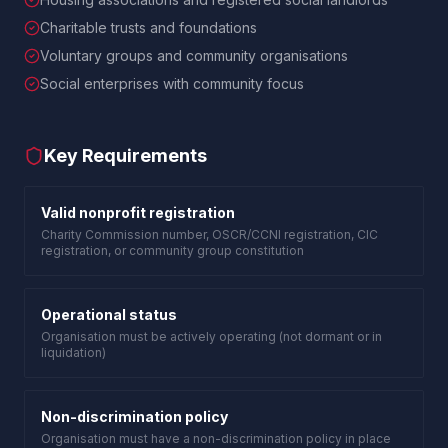
Charitable trusts and foundations
Voluntary groups and community organisations
Social enterprises with community focus
Key Requirements
Valid nonprofit registration
Charity Commission number, OSCR/CCNI registration, CIC
registration, or community group constitution
Operational status
Organisation must be actively operating (not dormant or in
liquidation)
Non-discrimination policy
Organisation must have a non-discrimination policy in place