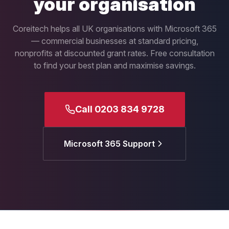
your organisation
Coreitech helps all UK organisations with Microsoft 365
— commercial businesses at standard pricing,
nonprofits at discounted grant rates. Free consultation
to find your best plan and maximise savings.
Call 0203 834 9728
Microsoft 365 Support