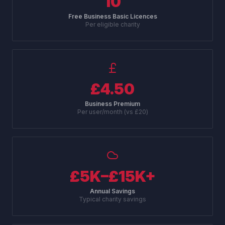
10
Free Business Basic Licences
Per eligible charity
£4.50
Business Premium
Per user/month (vs £20)
£5K–£15K+
Annual Savings
Typical charity savings