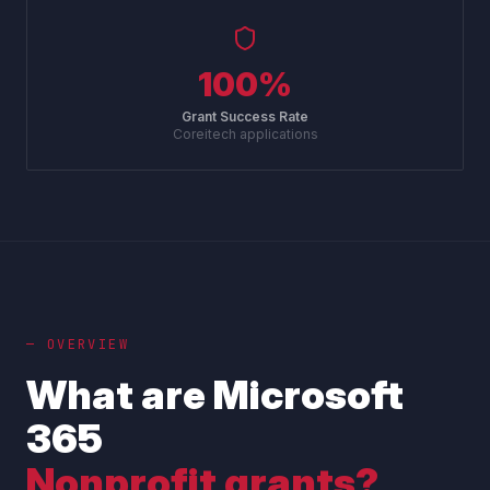
100%
Grant Success Rate
Coreitech applications
— OVERVIEW
What are Microsoft
365
Nonprofit grants?