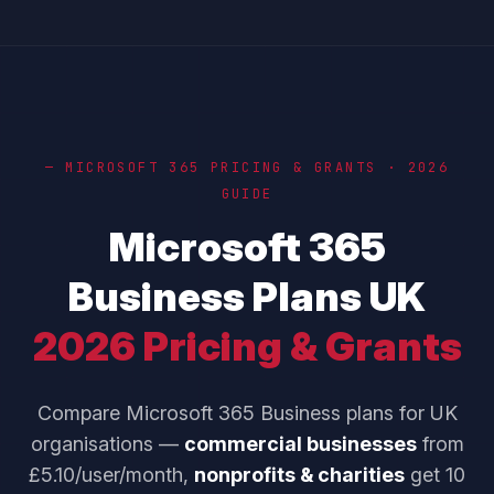
— MICROSOFT 365 PRICING & GRANTS · 2026
GUIDE
Microsoft 365
Business Plans UK
2026 Pricing & Grants
Compare Microsoft 365 Business plans for UK
organisations —
commercial businesses
from
£5.10/user/month,
nonprofits & charities
get 10