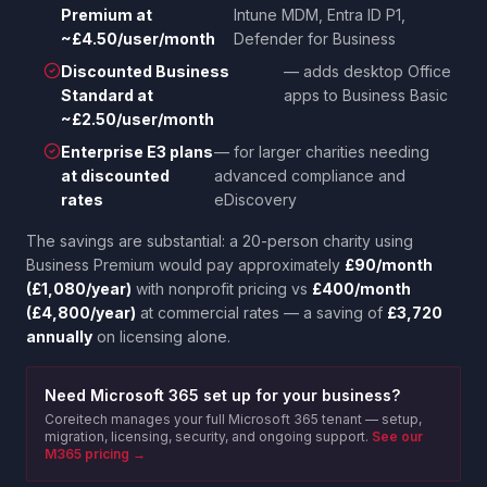
Premium at
Intune MDM, Entra ID P1,
~£4.50/user/month
Defender for Business
Discounted Business
— adds desktop Office
Standard at
apps to Business Basic
~£2.50/user/month
Enterprise E3 plans
— for larger charities needing
at discounted
advanced compliance and
rates
eDiscovery
The savings are substantial: a 20-person charity using
Business Premium would pay approximately
£90/month
(£1,080/year)
with nonprofit pricing vs
£400/month
(£4,800/year)
at commercial rates — a saving of
£3,720
annually
on licensing alone.
Need Microsoft 365 set up for your business?
Coreitech manages your full Microsoft 365 tenant — setup,
migration, licensing, security, and ongoing support.
See our
M365 pricing →