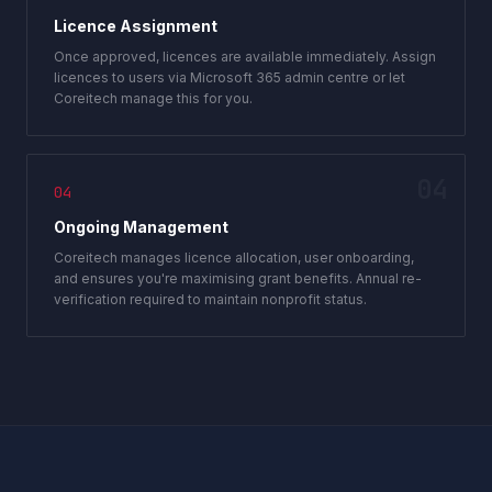
Licence Assignment
Once approved, licences are available immediately. Assign
licences to users via Microsoft 365 admin centre or let
Coreitech manage this for you.
04
04
Ongoing Management
Coreitech manages licence allocation, user onboarding,
and ensures you're maximising grant benefits. Annual re-
verification required to maintain nonprofit status.