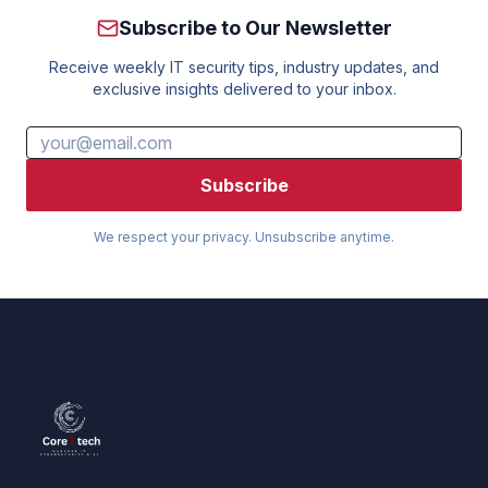
Subscribe to Our Newsletter
Receive weekly IT security tips, industry updates, and
exclusive insights delivered to your inbox.
Subscribe
We respect your privacy. Unsubscribe anytime.