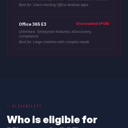
Best for:
Users needing Office desktop apps
Discounted (POA)
Office 365 E3
Unlimited
·
Enterprise features, eDiscovery,
compliance
Best for:
Large charities with complex needs
— ELIGIBILITY
Who is eligible for