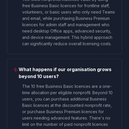
free Business Basic licences for frontline staff,
volunteers, or basic users who only need Teams
and email, while purchasing Business Premium
licences for admin staff and management who
need desktop Office apps, advanced security,
and device management. This hybrid approach
can significantly reduce overall licensing costs.
What happens if our organisation grows
Q.
beyond 10 users?
The 10 free Business Basic licences are a one-
time allocation per eligible nonprofit. Beyond 10
users, you can purchase additional Business
Basic licences at the discounted nonprofit rate,
or purchase Business Premium licences for
users needing advanced features. There's no
limit on the number of paid nonprofit licences