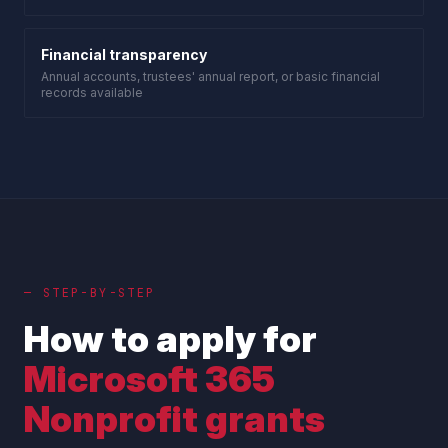
Financial transparency
Annual accounts, trustees' annual report, or basic financial
records available
— STEP-BY-STEP
How to apply for
Microsoft 365
Nonprofit grants