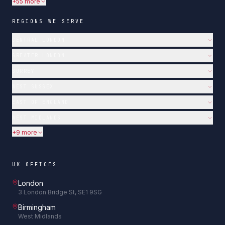
+55 more
REGIONS WE SERVE
CENTRAL LONDON
GREATER LONDON
SURREY
WEST SUSSEX
EAST OF ENGLAND
WEST MIDLANDS
+9 more
UK OFFICES
London
3 London Bridge St, SE1 9SG
Birmingham
West Midlands