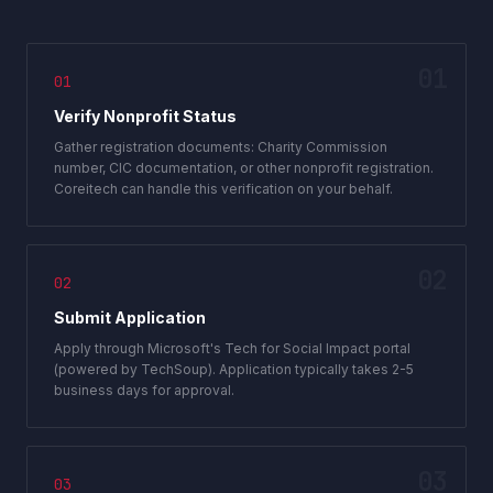
01
01
Verify Nonprofit Status
Gather registration documents: Charity Commission
number, CIC documentation, or other nonprofit registration.
Coreitech can handle this verification on your behalf.
02
02
Submit Application
Apply through Microsoft's Tech for Social Impact portal
(powered by TechSoup). Application typically takes 2-5
business days for approval.
03
03