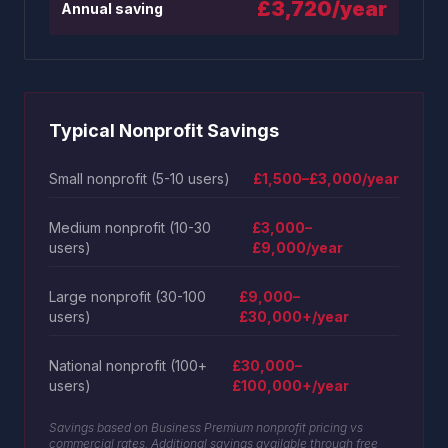
£3,720/year
Annual saving
Typical Nonprofit Savings
Small nonprofit (5-10 users)
£1,500–£3,000/year
Medium nonprofit (10-30
£3,000–
users)
£9,000/year
Large nonprofit (30-100
£9,000–
users)
£30,000+/year
National nonprofit (100+
£30,000–
users)
£100,000+/year
Savings based on Business Premium nonprofit pricing vs
commercial rates. Additional savings available through free