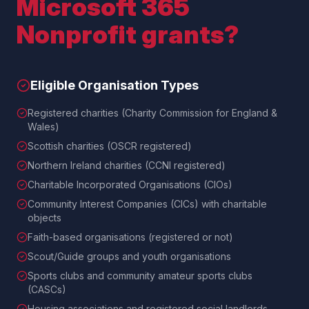
Microsoft 365
Nonprofit grants?
Eligible Organisation Types
Registered charities (Charity Commission for England &
Wales)
Scottish charities (OSCR registered)
Northern Ireland charities (CCNI registered)
Charitable Incorporated Organisations (CIOs)
Community Interest Companies (CICs) with charitable
objects
Faith-based organisations (registered or not)
Scout/Guide groups and youth organisations
Sports clubs and community amateur sports clubs
(CASCs)
Housing associations and registered social landlords