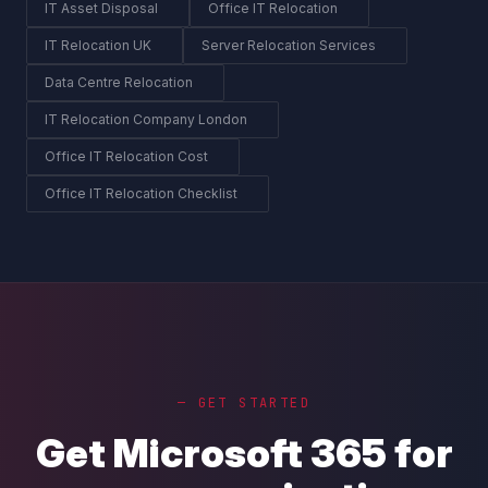
IT Asset Disposal
Office IT Relocation
IT Relocation UK
Server Relocation Services
Data Centre Relocation
IT Relocation Company London
Office IT Relocation Cost
Office IT Relocation Checklist
— GET STARTED
Get Microsoft 365 for