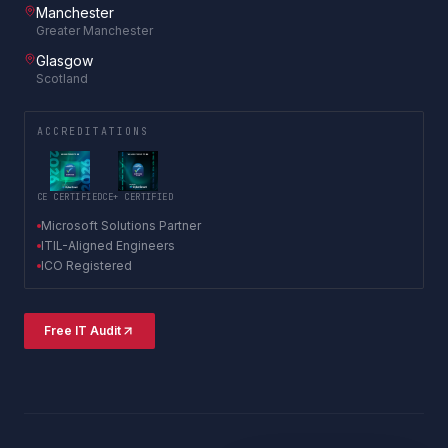
Manchester
Greater Manchester
Glasgow
Scotland
ACCREDITATIONS
CE CERTIFIED
CE+ CERTIFIED
Microsoft Solutions Partner
ITIL-Aligned Engineers
ICO Registered
Free IT Audit