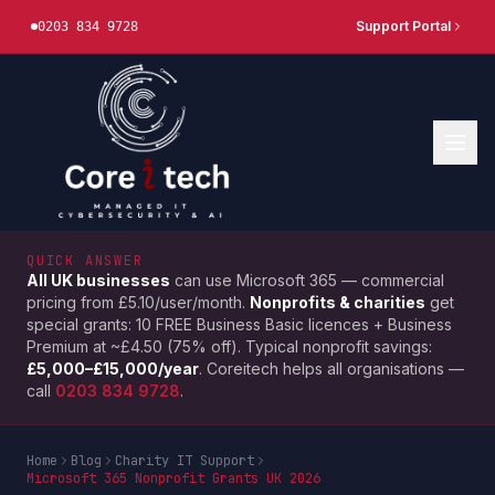
Support Portal
0203 834 9728
QUICK ANSWER
All UK businesses
can use Microsoft 365 — commercial
pricing from £5.10/user/month.
Nonprofits & charities
get
special grants: 10 FREE Business Basic licences + Business
Premium at ~£4.50 (75% off). Typical nonprofit savings:
£5,000–£15,000/year
. Coreitech helps all organisations —
call
0203 834 9728
.
Home
Blog
Charity IT Support
Microsoft 365 Nonprofit Grants UK 2026