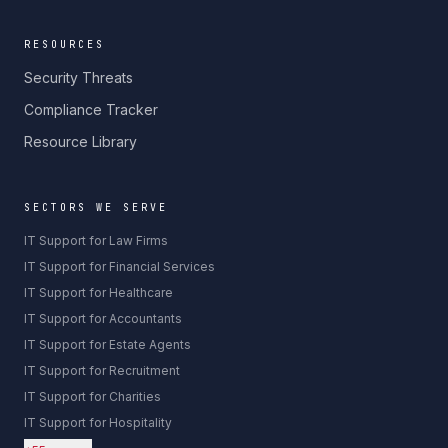
RESOURCES
Security Threats
Compliance Tracker
Resource Library
SECTORS WE SERVE
IT Support for Law Firms
IT Support for Financial Services
IT Support for Healthcare
IT Support for Accountants
IT Support for Estate Agents
IT Support for Recruitment
IT Support for Charities
IT Support for Hospitality