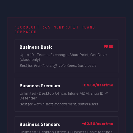
MICROSOFT 365 NONPROFIT PLANS
COMPARED
FREE
Business Basic
Up to 10
·
Teams, Exchange, SharePoint, OneDrive
(cloud only)
Best for:
Frontline staff, volunteers, basic users
~£4.50/user/mo
Business Premium
Unlimited
·
Desktop Office, Intune MDM, Entra ID P1,
Defender
Best for:
Admin staff, management, power users
~£2.50/user/mo
Business Standard
Unlimited
·
Desktop Office + Business Basic features