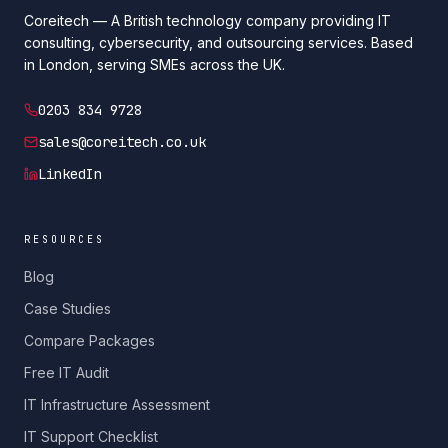
Coreitech — A British technology company providing IT
consulting, cybersecurity, and outsourcing services. Based
in London, serving SMEs across the UK.
0203 834 9728
sales@coreitech.co.uk
LinkedIn
RESOURCES
Blog
Case Studies
Compare Packages
Free IT Audit
IT Infrastructure Assessment
IT Support Checklist