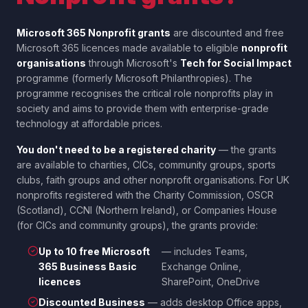
Microsoft 365 Nonprofit grants
are discounted and free
Microsoft 365 licences made available to eligible
nonprofit
organisations
through Microsoft's
Tech for Social Impact
programme (formerly Microsoft Philanthropies). The
programme recognises the critical role nonprofits play in
society and aims to provide them with enterprise-grade
technology at affordable prices.
You don't need to be a registered charity
— the grants
are available to charities, CICs, community groups, sports
clubs, faith groups and other nonprofit organisations. For UK
nonprofits registered with the Charity Commission, OSCR
(Scotland), CCNI (Northern Ireland), or Companies House
(for CICs and community groups), the grants provide:
Up to 10 free Microsoft
— includes Teams,
365 Business Basic
Exchange Online,
licences
SharePoint, OneDrive
Discounted Business
— adds desktop Office apps,