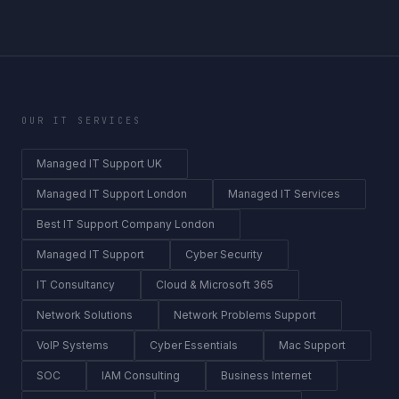
OUR IT SERVICES
Managed IT Support UK
Managed IT Support London
Managed IT Services
Best IT Support Company London
Managed IT Support
Cyber Security
IT Consultancy
Cloud & Microsoft 365
Network Solutions
Network Problems Support
VoIP Systems
Cyber Essentials
Mac Support
SOC
IAM Consulting
Business Internet