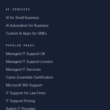
AI SERVICES
AI for Small Business
AI Automation for Business
Custom AI Apps for SMEs
POPULAR PAGES
Managed IT Support UK
Managed IT Support London
Managed IT Services
Cyber Essentials Certification
Microsoft 365 Support
IT Support for Law Firms
IT Support Pricing
Switch IT Provider