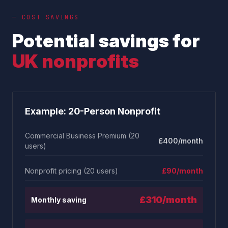
— COST SAVINGS
Potential savings for
UK nonprofits
Example: 20-Person Nonprofit
Commercial Business Premium (20
£400/month
users)
Nonprofit pricing (20 users)
£90/month
£310/month
Monthly saving