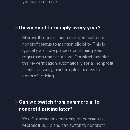
you can purchase.
Do we need to reapply every year?
Q.
Microsoft requires annual re-verification of
nonprofit status to maintain eligibility. This is
typically a simple process confirming your
registration remains active. Coreitech handles
this re-verification automatically for all nonprofit
clients, ensuring uninterrupted access to
nonprofit pricing.
Can we switch from commercial to
Q.
nonprofit pricing later?
Yes. Organisations currently on commercial
Microsoft 365 plans can switch to nonprofit