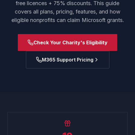
free licences + 75% discounts. This guide
covers all plans, pricing, features, and how
eligible nonprofits can claim Microsoft grants.
Check Your Charity's Eligibility
M365 Support Pricing