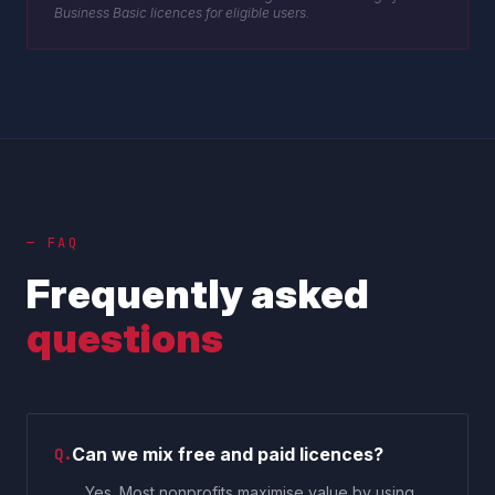
Business Basic licences for eligible users.
— FAQ
Frequently asked
questions
Can we mix free and paid licences?
Q.
Yes. Most nonprofits maximise value by using