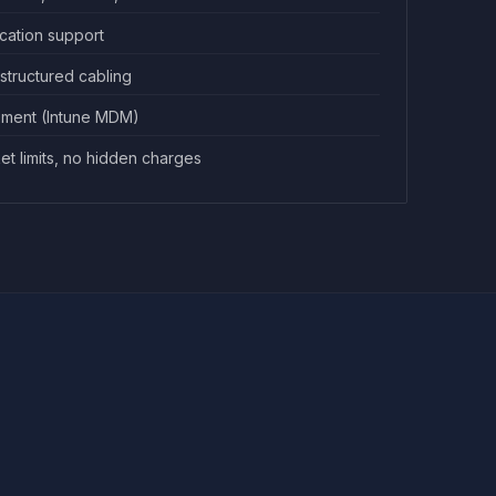
ication support
 structured cabling
ment (Intune MDM)
ket limits, no hidden charges