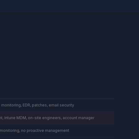
 monitoring, EDR, patches, email security
t, Intune MDM, on-site engineers, account manager
o monitoring, no proactive management