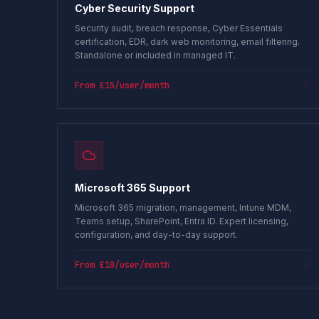
Cyber Security Support
Security audit, breach response, Cyber Essentials
certification, EDR, dark web monitoring, email filtering.
Standalone or included in managed IT.
From £15/user/month
Microsoft 365 Support
Microsoft 365 migration, management, Intune MDM,
Teams setup, SharePoint, Entra ID. Expert licensing,
configuration, and day-to-day support.
From £10/user/month