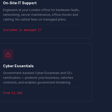
On-Site IT Support
Engineers at your London office for hardware faults,
networking, server maintenance, office moves and
cabling. No callout fees on managed plans.
Included in managed IT
Cyber Essentials
Government-backed Cyber Essentials and CE+
certification — protects your business, satisfies
contracts, and enables government tendering.
From £1,200