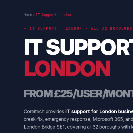
Home
IT Support London
— IT SUPPORT · LONDON · ALL 32 BOROUGHS
IT SUPPOR
LONDON
FROM £25/USER/MON
Coreitech provides
IT support for London busin
break-fix, emergency response, Microsoft 365, and
London Bridge SE1, covering all 32 boroughs with l