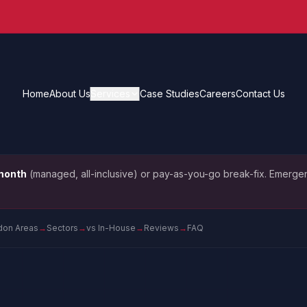
Home
About Us
Services
Case Studies
Careers
Contact Us
month
(managed, all-inclusive) or pay-as-you-go break-fix. Emergen
don Areas
→
Sectors
→
vs In-House
→
Reviews
→
FAQ