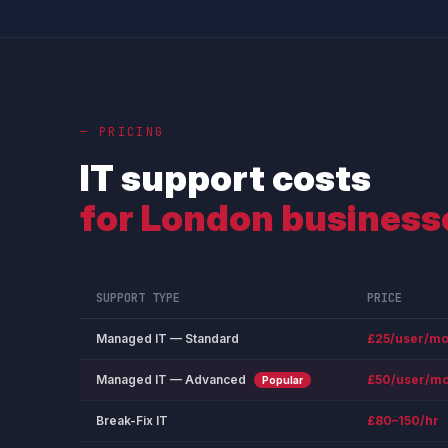
— PRICING
IT support costs
for London business
SUPPORT TYPE
PRICE
Managed IT — Standard
£25/user/mo
Managed IT — Advanced
£50/user/mo
Popular
Break-Fix IT
£80–150/hr