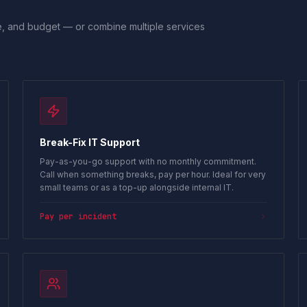
ile, and budget — or combine multiple services
Break-Fix IT Support
Pay-as-you-go support with no monthly commitment.
Call when something breaks, pay per hour. Ideal for very
small teams or as a top-up alongside internal IT.
Pay per incident