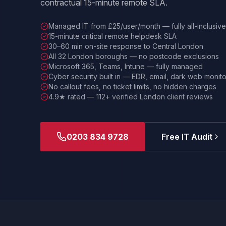
contractual 15-minute remote SLA.
Managed IT from £25/user/month — fully all-inclusive
15-minute critical remote helpdesk SLA
30–60 min on-site response to Central London
All 32 London boroughs — no postcode exclusions
Microsoft 365, Teams, Intune — fully managed
Cyber security built in — EDR, email, dark web monito
No callout fees, no ticket limits, no hidden charges
4.9★ rated — 112+ verified London client reviews
0203 834 9728
Free IT Audit