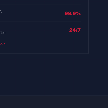
LA
99.9%
24/7
plan
.uk