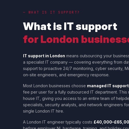
— WHAT IS IT SUPPORT?
What is IT support
for London business
IT support in London
means outsourcing your busines
a specialist IT company — covering everything from d
support to proactive 24/7 monitoring, cyber security, 
on-site engineers, and emergency response.
Most London businesses choose
managed IT support
fee per user for a fully outsourced IT department. This
house IT, giving you access to an entire team of helpd
specialists, security analysts, and network engineers for
single London IT hire.
A London IT engineer typically costs
£40,000–£65,000
before employer NI, hardware, training, and holiday co