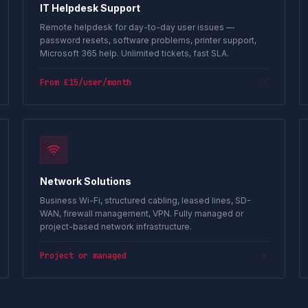
IT Helpdesk Support
Remote helpdesk for day-to-day user issues —
password resets, software problems, printer support,
Microsoft 365 help. Unlimited tickets, fast SLA.
From £15/user/month
Network Solutions
Business Wi-Fi, structured cabling, leased lines, SD-
WAN, firewall management, VPN. Fully managed or
project-based network infrastructure.
Project or managed