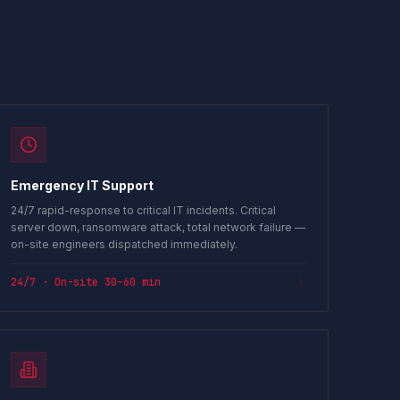
Emergency IT Support
24/7 rapid-response to critical IT incidents. Critical
server down, ransomware attack, total network failure —
on-site engineers dispatched immediately.
24/7 · On-site 30–60 min