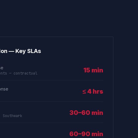
don — Key SLAs
se
15 min
ents — contractual
onse
≤ 4 hrs
30–60 min
, Southwark
60–90 min