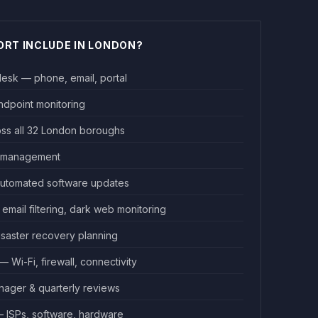
ORT INCLUDE IN LONDON?
desk — phone, email, portal
endpoint monitoring
oss all 32 London boroughs
e management
utomated software updates
email filtering, dark web monitoring
isaster recovery planning
Wi-Fi, firewall, connectivity
ager & quarterly reviews
ISPs, software, hardware