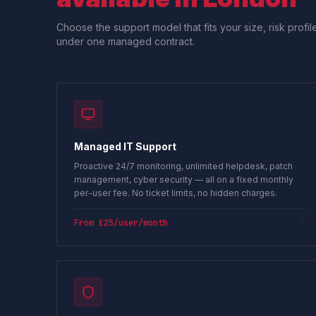
Choose the support model that fits your size, risk prof
under one managed contract.
Managed IT Support
Proactive 24/7 monitoring, unlimited helpdesk, patch
management, cyber security — all on a fixed monthly
per-user fee. No ticket limits, no hidden charges.
From £25/user/month