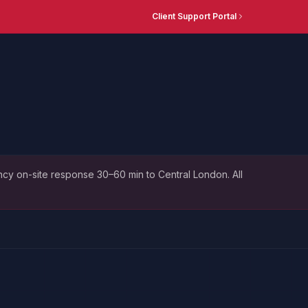
Client Support Portal
cy on-site response 30–60 min to Central London. All