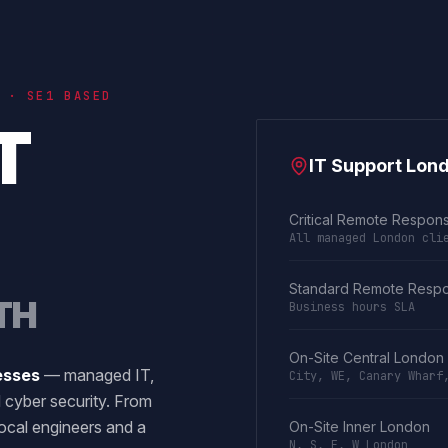
 · SE1 BASED
T
IT Support Lon
Critical Remote Respon
All managed London cli
Standard Remote Resp
TH
Business hours SLA
On-Site Central London
esses
— managed IT,
City, WE, Canary Wharf
 cyber security. From
ocal engineers and a
On-Site Inner London
N, S, E, W London