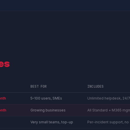
es
BEST FOR
INCLUDES
nth
5–100 users, SMEs
Unlimited helpdesk, 24/7
nth
Growing businesses
All Standard + M365 mgm
Very small teams, top-up
Per-incident support, n