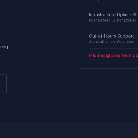
Infrastructure Uptime S
Guaranteed & monitored
Out-of-Hours Support
Available on Advanced 
ring
sales@coreitech.co