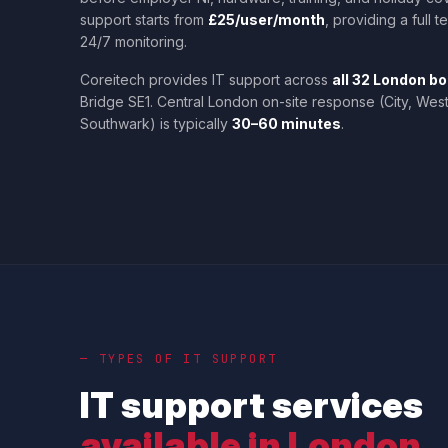
support starts from
£25/user/month
, providing a full 
24/7 monitoring.
Coreitech provides IT support across
all 32 London b
Bridge SE1. Central London on-site response (City, Wes
Southwark) is typically
30–60 minutes
.
— TYPES OF IT SUPPORT
IT support services
available in London