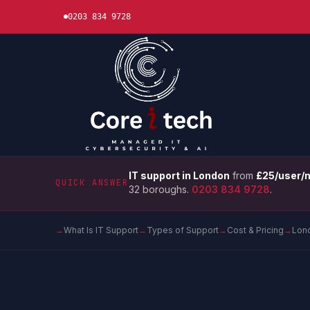
0203 834 9728
IT support in London
from
£25/user/
QUICK ANSWER
32 boroughs.
0203 834 9728
.
→
What Is IT Support
→
Types of Support
→
Cost & Pricing
→
Lon