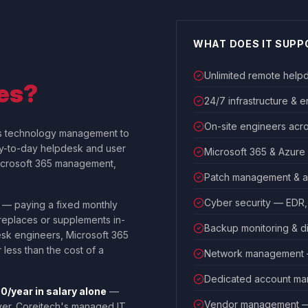
WHAT DOES IT SUPP
Unlimited remote help
es?
24/7 infrastructure & 
On-site engineers acr
s technology management to
ay-to-day helpdesk and user
Microsoft 365 & Azur
Microsoft 365 management,
Patch management & a
Cyber security — EDR, 
— paying a fixed monthly
 replaces or supplements in-
Backup monitoring & d
esk engineers, Microsoft 365
 less than the cost of a
Network management — 
Dedicated account man
/year in salary alone
—
Vendor management — 
ver. Coreitech's managed IT