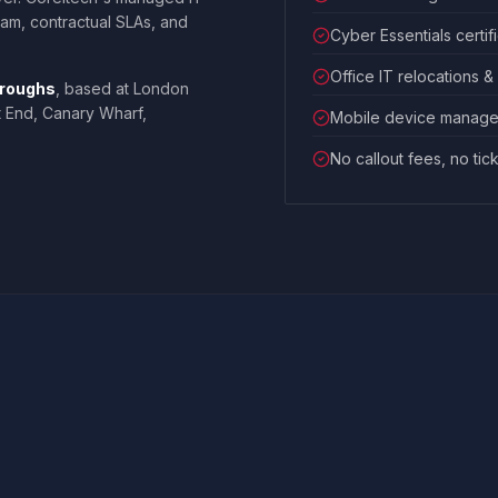
team, contractual SLAs, and
Cyber Essentials certif
Office IT relocations &
oroughs
, based at London
t End, Canary Wharf,
Mobile device manage
No callout fees, no tic