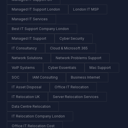
Managed IT Support London
London IT MSP
Managed IT Services
Best IT Support Company London
Managed IT Support
Cyber Security
IT Consultancy
Cloud & Microsoft 365
Network Solutions
Network Problems Support
VoIP Systems
Cyber Essentials
Mac Support
SOC
IAM Consulting
Business Internet
IT Asset Disposal
Office IT Relocation
IT Relocation UK
Server Relocation Services
Data Centre Relocation
IT Relocation Company London
Office IT Relocation Cost