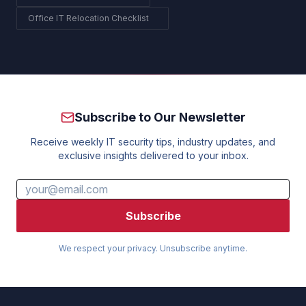
Office IT Relocation Checklist
Subscribe to Our Newsletter
Receive weekly IT security tips, industry updates, and
exclusive insights delivered to your inbox.
Subscribe
We respect your privacy. Unsubscribe anytime.