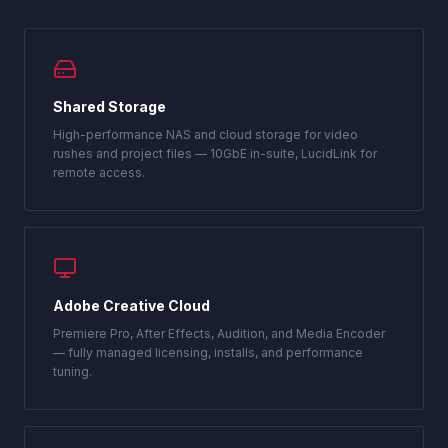
Shared Storage
High-performance NAS and cloud storage for video
rushes and project files — 10GbE in-suite, LucidLink for
remote access.
Adobe Creative Cloud
Premiere Pro, After Effects, Audition, and Media Encoder
— fully managed licensing, installs, and performance
tuning.