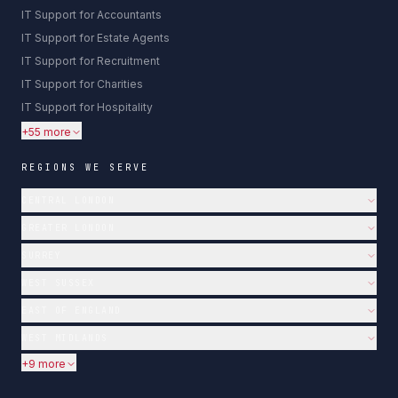
IT Support for Accountants
IT Support for Estate Agents
IT Support for Recruitment
IT Support for Charities
IT Support for Hospitality
+55 more
REGIONS WE SERVE
CENTRAL LONDON
GREATER LONDON
SURREY
WEST SUSSEX
EAST OF ENGLAND
WEST MIDLANDS
+9 more