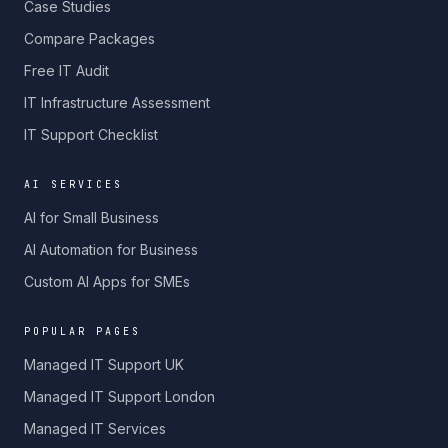
Case Studies
Compare Packages
Free IT Audit
IT Infrastructure Assessment
IT Support Checklist
AI SERVICES
AI for Small Business
AI Automation for Business
Custom AI Apps for SMEs
POPULAR PAGES
Managed IT Support UK
Managed IT Support London
Managed IT Services