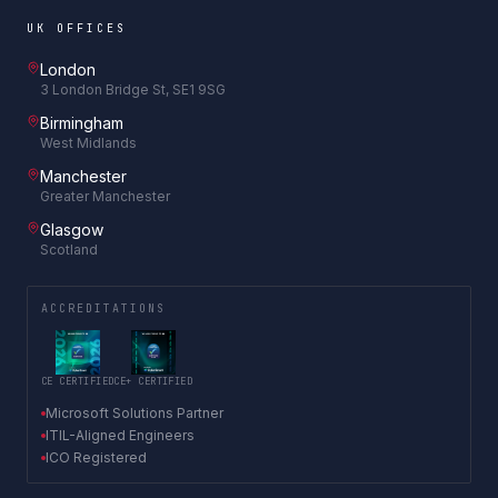
UK OFFICES
London
3 London Bridge St, SE1 9SG
Birmingham
West Midlands
Manchester
Greater Manchester
Glasgow
Scotland
ACCREDITATIONS
CE CERTIFIED
CE+ CERTIFIED
Microsoft Solutions Partner
ITIL-Aligned Engineers
ICO Registered