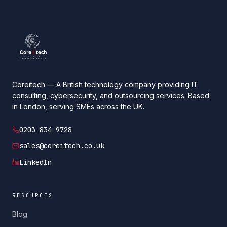
Coreitech — A British technology company providing IT
consulting, cybersecurity, and outsourcing services. Based
in London, serving SMEs across the UK.
0203 834 9728
sales@coreitech.co.uk
LinkedIn
RESOURCES
Blog