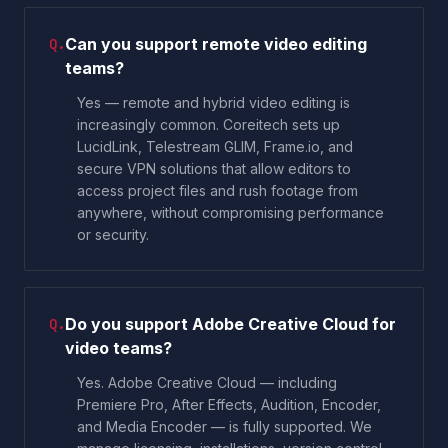
Can you support remote video editing
Q.
teams?
Yes — remote and hybrid video editing is
increasingly common. Coreitech sets up
LucidLink, Telestream GLIM, Frame.io, and
secure VPN solutions that allow editors to
access project files and rush footage from
anywhere, without compromising performance
or security.
Do you support Adobe Creative Cloud for
Q.
video teams?
Yes. Adobe Creative Cloud — including
Premiere Pro, After Effects, Audition, Encoder,
and Media Encoder — is fully supported. We