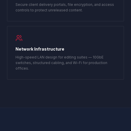
Secure client delivery portals, file encryption, and access
controls to protect unreleased content.
Network Infrastructure
High-speed LAN design for editing suites — 10GbE
switches, structured cabling, and Wi-Fi for production
offices.