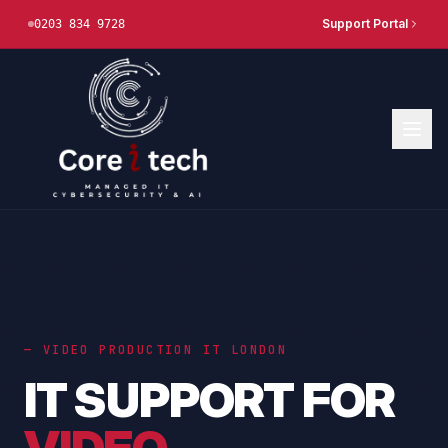
Support Portal
0203 834 9728
— VIDEO PRODUCTION IT LONDON
IT SUPPORT FOR
VIDEO