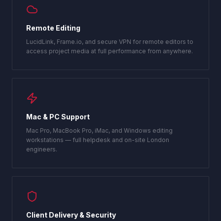
Remote Editing
LucidLink, Frame.io, and secure VPN for remote editors to
access project media at full performance from anywhere.
Mac & PC Support
Mac Pro, MacBook Pro, iMac, and Windows editing
workstations — full helpdesk and on-site London
engineers.
Client Delivery & Security