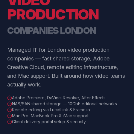
PRODUCTION
COMPANIES LONDON
Managed IT for London video production
companies — fast shared storage, Adobe
Creative Cloud, remote editing infrastructure,
and Mac support. Built around how video teams
actually work.
Adobe Premiere, DaVinci Resolve, After Effects
NAS/SAN shared storage — 10GbE editorial networks
Remote editing via LucidLink & Frame.io
Mac Pro, MacBook Pro & iMac support
Client delivery portal setup & security