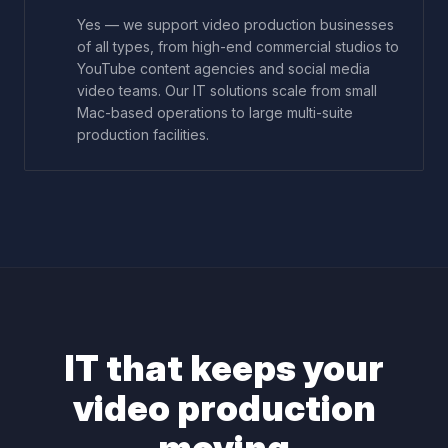
Yes — we support video production businesses
of all types, from high-end commercial studios to
YouTube content agencies and social media
video teams. Our IT solutions scale from small
Mac-based operations to large multi-suite
production facilities.
IT that keeps your
video production