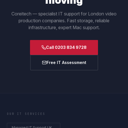
moving
Coreitech — specialist IT support for London video
production companies. Fast storage, reliable
infrastructure, expert Mac support.
Call 0203 834 9728
Free IT Assessment
OUR IT SERVICES
Managed IT Support UK