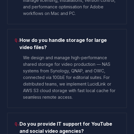
manage licensing, installations, version control,
and performance optimisation for Adobe
workflows on Mac and PC.
How do you handle storage for large
Q.
video files?
We design and manage high-performance
shared storage for video production — NAS
systems from Synology, QNAP, and OWC,
connected via 10GbE for editorial suites. For
distributed teams, we implement LucidLink or
AWS S3 cloud storage with fast local cache for
seamless remote access.
Do you provide IT support for YouTube
Q.
and social video agencies?