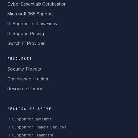
Cyber Essentials Certification
Microsoft 365 Support
IT Support for Law Firms
IT Support Pricing
Switch IT Provider
RESOURCES
Security Threats
Compliance Tracker
Resource Library
SECTORS WE SERVE
IT Support for Law Firms
IT Support for Financial Services
IT Support for Healthcare