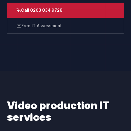
Call 0203 834 9728
Free IT Assessment
Video production IT
services