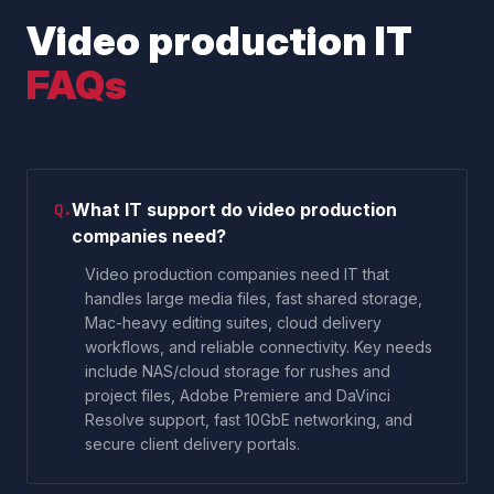
Video production IT
FAQs
What IT support do video production
Q.
companies need?
Video production companies need IT that
handles large media files, fast shared storage,
Mac-heavy editing suites, cloud delivery
workflows, and reliable connectivity. Key needs
include NAS/cloud storage for rushes and
project files, Adobe Premiere and DaVinci
Resolve support, fast 10GbE networking, and
secure client delivery portals.