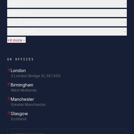
SURREY
WEST SUSSEX
EAST OF ENGLAND
WEST MIDLANDS
+9 more
UK OFFICES
London
3 London Bridge St, SE1 9SG
Birmingham
West Midlands
Manchester
Greater Manchester
Glasgow
Scotland