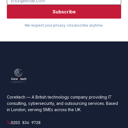
Subscribe
We respect your privacy. Unsubscribe anytime.
Coreitech — A British technology company providing IT
consulting, cybersecurity, and outsourcing services. Based
in London, serving SMEs across the UK.
0203 834 9728