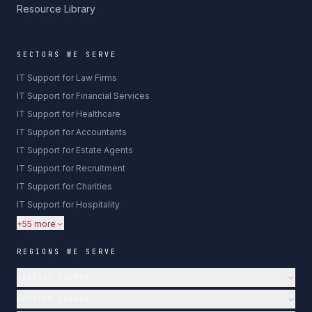
Resource Library
SECTORS WE SERVE
IT Support for Law Firms
IT Support for Financial Services
IT Support for Healthcare
IT Support for Accountants
IT Support for Estate Agents
IT Support for Recruitment
IT Support for Charities
IT Support for Hospitality
+55 more
REGIONS WE SERVE
CENTRAL LONDON
GREATER LONDON