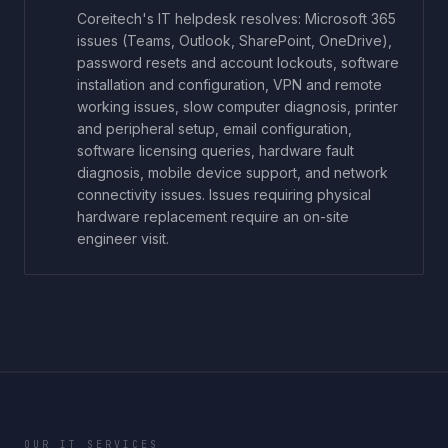
Coreitech's IT helpdesk resolves: Microsoft 365
issues (Teams, Outlook, SharePoint, OneDrive),
password resets and account lockouts, software
installation and configuration, VPN and remote
working issues, slow computer diagnosis, printer
and peripheral setup, email configuration,
software licensing queries, hardware fault
diagnosis, mobile device support, and network
connectivity issues. Issues requiring physical
hardware replacement require an on-site
engineer visit.
OUR IT SERVICES