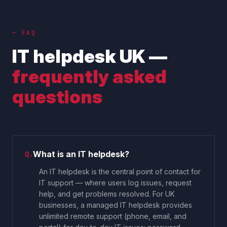
— FAQ
IT helpdesk UK —
frequently asked
questions
What is an IT helpdesk?
Q.
An IT helpdesk is the central point of contact for
IT support — where users log issues, request
help, and get problems resolved. For UK
businesses, a managed IT helpdesk provides
unlimited remote support (phone, email, and