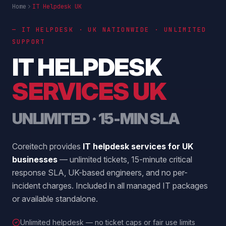
Home
IT Helpdesk UK
— IT HELPDESK · UK NATIONWIDE · UNLIMITED
SUPPORT
IT HELPDESK
SERVICES UK
UNLIMITED · 15-MIN SLA
Coreitech provides
IT helpdesk services for UK
businesses
— unlimited tickets, 15-minute critical
response SLA, UK-based engineers, and no per-
incident charges. Included in all managed IT packages
or available standalone.
Unlimited helpdesk — no ticket caps or fair use limits