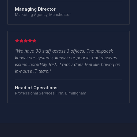
Managing Director
Marketing Agency, Manchester
"
We have 38 staff across 3 offices. The helpdesk
knows our systems, knows our people, and resolves
issues incredibly fast. It really does feel like having an
in-house IT team.
"
Head of Operations
Professional Services Firm, Birmingham