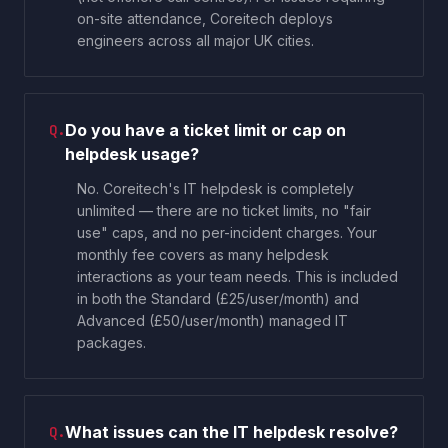
on-site attendance, Coreitech deploys
engineers across all major UK cities.
Do you have a ticket limit or cap on
Q.
helpdesk usage?
No. Coreitech's IT helpdesk is completely
unlimited — there are no ticket limits, no "fair
use" caps, and no per-incident charges. Your
monthly fee covers as many helpdesk
interactions as your team needs. This is included
in both the Standard (£25/user/month) and
Advanced (£50/user/month) managed IT
packages.
What issues can the IT helpdesk resolve?
Q.