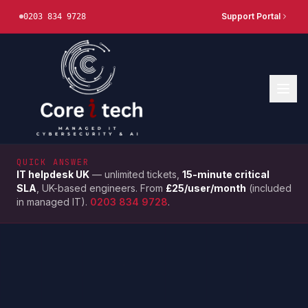
Support Portal
0203 834 9728
QUICK ANSWER
IT helpdesk UK
— unlimited tickets,
15-minute critical
SLA
, UK-based engineers. From
£25/user/month
(included
in managed IT).
0203 834 9728
.