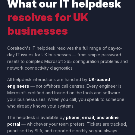
What our IT helpdesk
resolves for UK
businesses
Coreitech's IT helpdesk resolves the full range of day-to-
day IT issues for UK businesses — from simple password
resets to complex Microsoft 365 configuration problems and
network connectivity diagnostics.
All helpdesk interactions are handled by
UK-based
engineers
— not offshore call centres. Every engineer is
Microsoft-certified and trained on the tools and software
your business uses. When you call, you speak to someone
who already knows your systems.
The helpdesk is available by
phone, email, and online
portal
— whichever your team prefers. Tickets are tracked,
prioritised by SLA, and reported monthly so you always