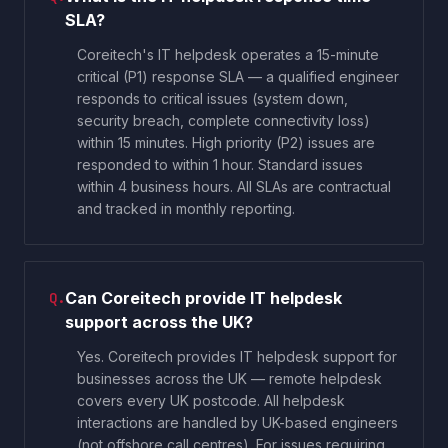
SLA?
Coreitech's IT helpdesk operates a 15-minute
critical (P1) response SLA — a qualified engineer
responds to critical issues (system down,
security breach, complete connectivity loss)
within 15 minutes. High priority (P2) issues are
responded to within 1 hour. Standard issues
within 4 business hours. All SLAs are contractual
and tracked in monthly reporting.
Can Coreitech provide IT helpdesk
Q.
support across the UK?
Yes. Coreitech provides IT helpdesk support for
businesses across the UK — remote helpdesk
covers every UK postcode. All helpdesk
interactions are handled by UK-based engineers
(not offshore call centres). For issues requiring