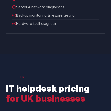
Server & network diagnostics
Backup monitoring & restore testing
Hardware fault diagnosis
— PRICING
IT helpdesk pricing
for UK businesses