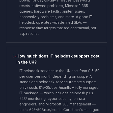
portal) for day-to-day IT issues: password
resets, software problems, Microsoft 365
queries, hardware faults, printer issues,
connectivity problems, and more. A good IT
helpdesk operates with defined SLAs —
response time targets that are contractual, not
aspirational.
How much does IT helpdesk support cost
Q.
in the UK?
IT helpdesk services in the UK cost from £15–50
per user per month depending on scope. A
standalone helpdesk service (remote support
only) costs £15–25/user/month. A fully managed
IT package — which includes helpdesk plus
24/7 monitoring, cyber security, on-site
engineers, and Microsoft 365 management —
costs £25–50/user/month. Coreitech's managed