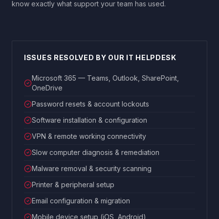
know exactly what support your team has used.
ISSUES RESOLVED BY OUR IT HELPDESK
Microsoft 365 — Teams, Outlook, SharePoint,
OneDrive
Password resets & account lockouts
Software installation & configuration
VPN & remote working connectivity
Slow computer diagnosis & remediation
Malware removal & security scanning
Printer & peripheral setup
Email configuration & migration
Mobile device setup (iOS, Android)