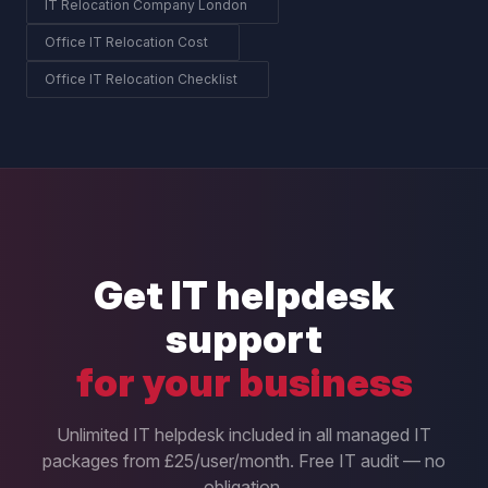
IT Relocation Company London
Office IT Relocation Cost
Office IT Relocation Checklist
Get IT helpdesk
support
for your business
Unlimited IT helpdesk included in all managed IT
packages from £25/user/month. Free IT audit — no
obligation.