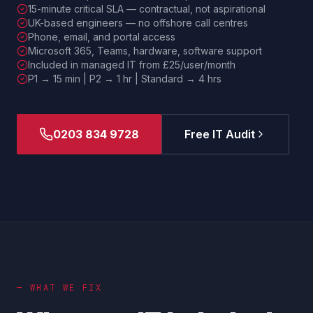
15-minute critical SLA — contractual, not aspirational
UK-based engineers — no offshore call centres
Phone, email, and portal access
Microsoft 365, Teams, hardware, software support
Included in managed IT from £25/user/month
P1 → 15 min | P2 → 1 hr | Standard → 4 hrs
0203 834 9728
Free IT Audit
— WHAT WE FIX