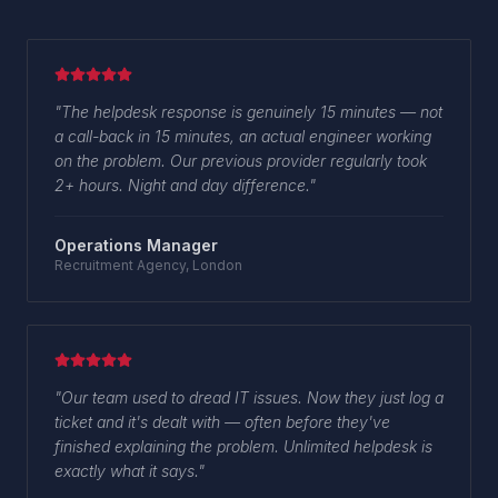
"
The helpdesk response is genuinely 15 minutes — not
a call-back in 15 minutes, an actual engineer working
on the problem. Our previous provider regularly took
2+ hours. Night and day difference.
"
Operations Manager
Recruitment Agency, London
"
Our team used to dread IT issues. Now they just log a
ticket and it's dealt with — often before they've
finished explaining the problem. Unlimited helpdesk is
exactly what it says.
"