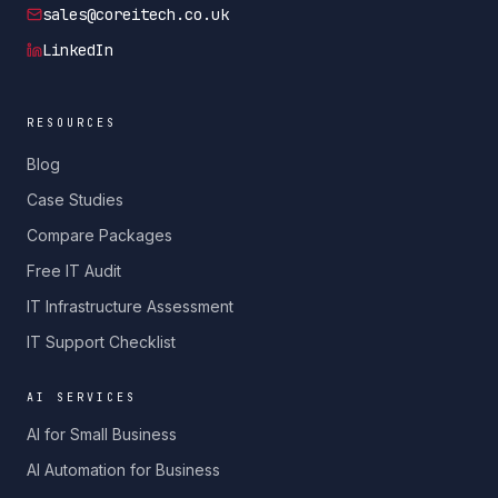
sales@coreitech.co.uk
LinkedIn
RESOURCES
Blog
Case Studies
Compare Packages
Free IT Audit
IT Infrastructure Assessment
IT Support Checklist
AI SERVICES
AI for Small Business
AI Automation for Business