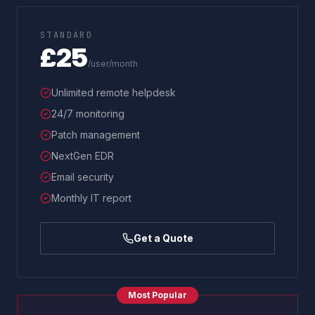
STANDARD
£25
/user/month
Unlimited remote helpdesk
24/7 monitoring
Patch management
NextGen EDR
Email security
Monthly IT report
Get a Quote
Most Popular