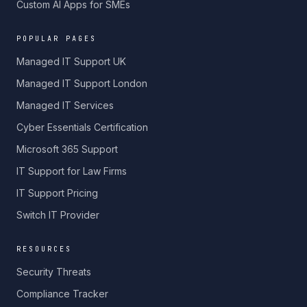
Custom AI Apps for SMEs
POPULAR PAGES
Managed IT Support UK
Managed IT Support London
Managed IT Services
Cyber Essentials Certification
Microsoft 365 Support
IT Support for Law Firms
IT Support Pricing
Switch IT Provider
RESOURCES
Security Threats
Compliance Tracker