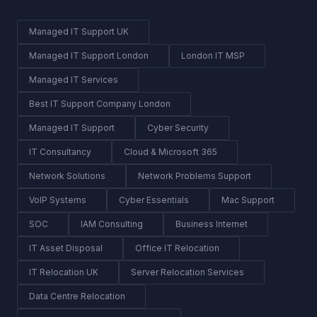
Managed IT Support UK
Managed IT Support London
London IT MSP
Managed IT Services
Best IT Support Company London
Managed IT Support
Cyber Security
IT Consultancy
Cloud & Microsoft 365
Network Solutions
Network Problems Support
VoIP Systems
Cyber Essentials
Mac Support
SOC
IAM Consulting
Business Internet
IT Asset Disposal
Office IT Relocation
IT Relocation UK
Server Relocation Services
Data Centre Relocation