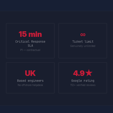
15 min
∞
Critical Response
Ticket limit
SLA
Genuinely unlimited
P1 — contractual
UK
4.9★
Based engineers
Google rating
No offshore helpdesk
112+ verified reviews