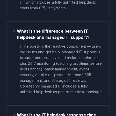
IT (which includes a fully unlimited helpdesk)
starts from £25/user/month.
What is the difference between IT
Q.
helpdesk and managed IT support?
IT helpdesk is the reactive component — users
log issues and get help. Managed IT support is
broader and proactive — it includes helpdesk
plus 24/7 monitoring (catching problems before
users notice), patch management, cyber
security, on-site engineers, Microsoft 365
management, and strategic IT reviews.
Coreitech's managed IT includes a fully
unlimited helpdesk as part of the base package.
What is the IT helpdesk response time
Q.