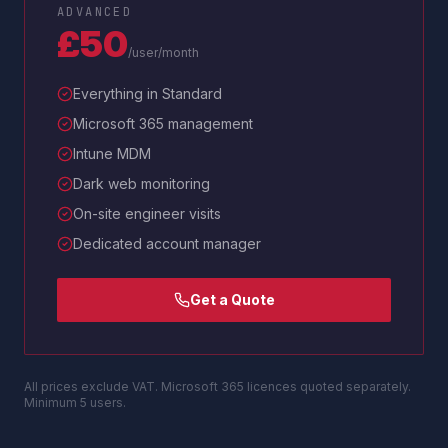
ADVANCED
£50
/user/month
Everything in Standard
Microsoft 365 management
Intune MDM
Dark web monitoring
On-site engineer visits
Dedicated account manager
Get a Quote
All prices exclude VAT. Microsoft 365 licences quoted separately.
Minimum 5 users.