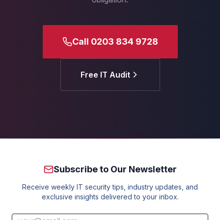
Call 0203 834 9728
Free IT Audit
Subscribe to Our Newsletter
Receive weekly IT security tips, industry updates, and
exclusive insights delivered to your inbox.