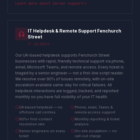
Learn more about
server support
IT Helpdesk & Remote Support Fenchurch
Street
IT HELPDESK
Our UK-based helpdesk supports Fenchurch Street
businesses with rapid, friendly technical support via phone,
email, Microsoft Teams, and remote access. Every ticket is
triaged by a senior engineer — not a first-line script reader.
We resolve over 90% of issues remotely, with on-site
escalation available same-day for critical failures. All
helpdesk interactions are logged, tracked, and reported
monthly so you have full visibility of your IT health.
UK-based helpdesk — no
Phone, email, Teams &
offshore call centres
remote access support
90%+ first-contact
Monthly reporting & ticket
resolution rate
analysis
Senior engineers on every
On-site escalation — no
ticket
call-out charge