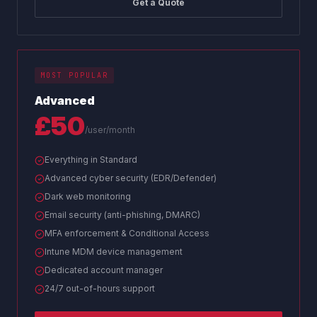
Get a Quote
MOST POPULAR
Advanced
£50
/user/month
Everything in Standard
Advanced cyber security (EDR/Defender)
Dark web monitoring
Email security (anti-phishing, DMARC)
MFA enforcement & Conditional Access
Intune MDM device management
Dedicated account manager
24/7 out-of-hours support