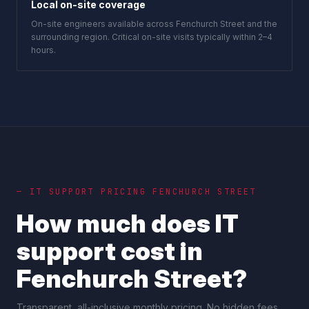
Local on-site coverage
On-site engineers available across Fenchurch Street and the
surrounding region. Critical on-site visits typically within 2–4
hours.
— IT SUPPORT PRICING
FENCHURCH STREET
How much does IT
support cost in
Fenchurch Street
?
Transparent, all-inclusive monthly pricing. No hidden fees,