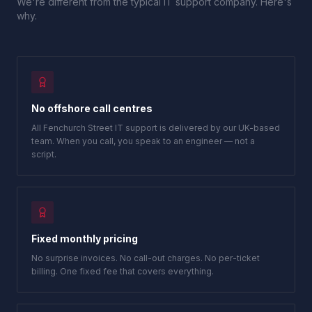
We're different from the typical IT support company. Here's
why.
No offshore call centres
All Fenchurch Street IT support is delivered by our UK-based
team. When you call, you speak to an engineer — not a
script.
Fixed monthly pricing
No surprise invoices. No call-out charges. No per-ticket
billing. One fixed fee that covers everything.