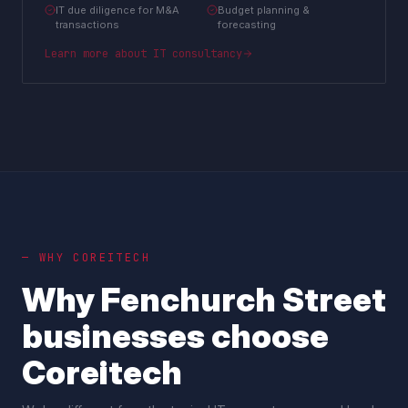
IT due diligence for M&A
Budget planning &
transactions
forecasting
Learn more about
IT consultancy
— WHY COREITECH
Why
Fenchurch Street
businesses choose
Coreitech