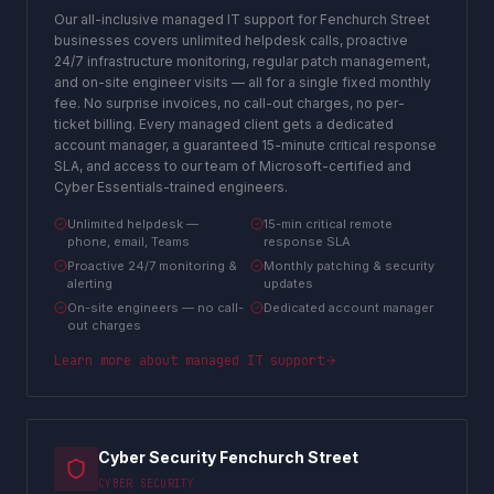
Our all-inclusive managed IT support for Fenchurch Street
businesses covers unlimited helpdesk calls, proactive
24/7 infrastructure monitoring, regular patch management,
and on-site engineer visits — all for a single fixed monthly
fee. No surprise invoices, no call-out charges, no per-
ticket billing. Every managed client gets a dedicated
account manager, a guaranteed 15-minute critical response
SLA, and access to our team of Microsoft-certified and
Cyber Essentials-trained engineers.
Unlimited helpdesk —
15-min critical remote
phone, email, Teams
response SLA
Proactive 24/7 monitoring &
Monthly patching & security
alerting
updates
On-site engineers — no call-
Dedicated account manager
out charges
Learn more about
managed IT support
Cyber Security Fenchurch Street
CYBER SECURITY