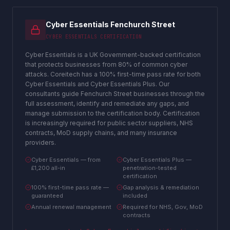
Cyber Essentials Fenchurch Street
CYBER ESSENTIALS CERTIFICATION
Cyber Essentials is a UK Government-backed certification
that protects businesses from 80% of common cyber
attacks. Coreitech has a 100% first-time pass rate for both
Cyber Essentials and Cyber Essentials Plus. Our
consultants guide Fenchurch Street businesses through the
full assessment, identify and remediate any gaps, and
manage submission to the certification body. Certification
is increasingly required for public sector suppliers, NHS
contracts, MoD supply chains, and many insurance
providers.
Cyber Essentials — from
Cyber Essentials Plus —
£1,200 all-in
penetration-tested
certification
100% first-time pass rate —
Gap analysis & remediation
guaranteed
included
Annual renewal management
Required for NHS, Gov, MoD
contracts