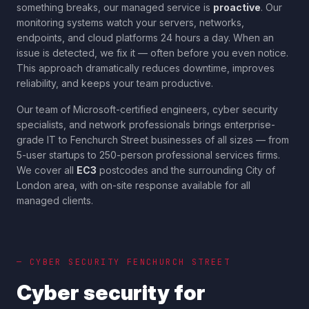
something breaks, our managed service is
proactive
. Our
monitoring systems watch your servers, networks,
endpoints, and cloud platforms 24 hours a day. When an
issue is detected, we fix it — often before you even notice.
This approach dramatically reduces downtime, improves
reliability, and keeps your team productive.
Our team of Microsoft-certified engineers, cyber security
specialists, and network professionals brings enterprise-
grade IT to
Fenchurch Street
businesses of all sizes — from
5-user startups to 250-person professional services firms.
We cover all
EC3
postcodes and the surrounding
City of
London
area, with on-site response available for all
managed clients.
— CYBER SECURITY
FENCHURCH STREET
Cyber security for