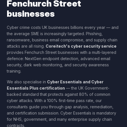
Fenchurch Street
businesses
Cyber crime costs UK businesses billions every year — and
the average SME is increasingly targeted. Phishing,
ransomware, business email compromise, and supply chain
attacks are all rising.
Coreitech's cyber security service
provides
Fenchurch Street
businesses with a multi-layered
defence: NextGen endpoint detection, advanced email
security, dark web monitoring, and security awareness
training.
We also specialise in
Cyber Essentials and Cyber
Essentials Plus certification
— the UK Government-
backed standard that protects against 80% of common
cyber attacks. With a 100% first-time pass rate, our
consultants guide you through gap analysis, remediation,
and certification submission. Cyber Essentials is mandatory
for NHS, government, and many enterprise supply chain
contracts.