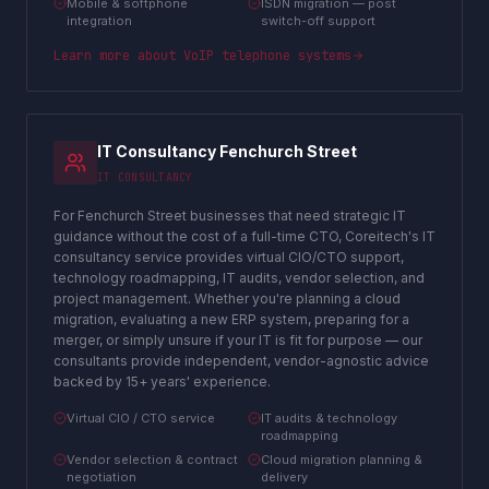
Mobile & softphone
ISDN migration — post
integration
switch-off support
Learn more about
VoIP telephone systems
IT Consultancy Fenchurch Street
IT CONSULTANCY
For Fenchurch Street businesses that need strategic IT
guidance without the cost of a full-time CTO, Coreitech's IT
consultancy service provides virtual CIO/CTO support,
technology roadmapping, IT audits, vendor selection, and
project management. Whether you're planning a cloud
migration, evaluating a new ERP system, preparing for a
merger, or simply unsure if your IT is fit for purpose — our
consultants provide independent, vendor-agnostic advice
backed by 15+ years' experience.
Virtual CIO / CTO service
IT audits & technology
roadmapping
Vendor selection & contract
Cloud migration planning &
negotiation
delivery