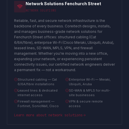
Network Solutions Fenchurch Street
NETWORK SOLUTIONS
Reliable, fast, and secure network infrastructure is the
backbone of every business. Coreitech designs, installs,
and manages business-grade network solutions for
Fenchurch Street offices: structured cabling (Cat
6/6A/fibre), enterprise Wi-Fi (Cisco Meraki, Ubiquiti, Aruba),
leased lines, SD-WAN, MPLS, VPN, and firewall
management. Whether you're moving into a new office,
expanding your network, or experiencing persistent
connectivity issues, our certified network engineers deliver
a permanent fix — not a workaround.
Structured cabling — Cat
Enterprise Wi-Fi — Meraki,
6/6A/fibre installations
Ubiquiti, Aruba
Leased lines & dedicated
SD-WAN & MPLS for multi-
internet access
site businesses
Firewall management —
VPN & secure remote
Fortinet, SonicWall, Cisco
access
Learn more about
network solutions