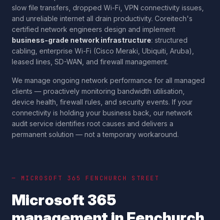
slow file transfers, dropped Wi-Fi, VPN connectivity issues,
and unreliable internet all drain productivity. Coreitech's
certified network engineers design and implement
business-grade network infrastructure
: structured
cabling, enterprise Wi-Fi (Cisco Meraki, Ubiquiti, Aruba),
leased lines, SD-WAN, and firewall management.
We manage ongoing network performance for all managed
clients — proactively monitoring bandwidth utilisation,
device health, firewall rules, and security events. If your
connectivity is holding your business back, our network
audit service identifies root causes and delivers a
permanent solution — not a temporary workaround.
— MICROSOFT 365
FENCHURCH STREET
Microsoft 365
management in
Fenchurch