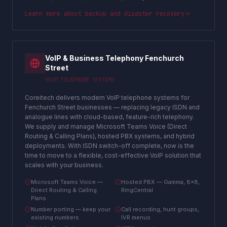
Learn more about
backup and disaster recovery
VoIP & Business Telephony Fenchurch
Street
VOIP TELEPHONE SYSTEMS
Coreitech delivers modern VoIP telephone systems for
Fenchurch Street businesses — replacing legacy ISDN and
analogue lines with cloud-based, feature-rich telephony.
We supply and manage Microsoft Teams Voice (Direct
Routing & Calling Plans), hosted PBX systems, and hybrid
deployments. With ISDN switch-off complete, now is the
time to move to a flexible, cost-effective VoIP solution that
scales with your business.
Microsoft Teams Voice —
Hosted PBX — Gamma, 8x8,
Direct Routing & Calling
RingCentral
Plans
Number porting — keep your
Call recording, hunt groups,
existing numbers
IVR menus