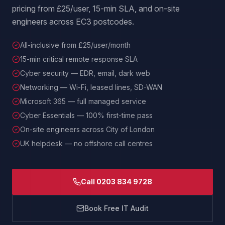
pricing from £25/user, 15-min SLA, and on-site
engineers across EC3 postcodes.
All-inclusive from £25/user/month
15-min critical remote response SLA
Cyber security — EDR, email, dark web
Networking — Wi-Fi, leased lines, SD-WAN
Microsoft 365 — full managed service
Cyber Essentials — 100% first-time pass
On-site engineers across City of London
UK helpdesk — no offshore call centres
Call 0203 834 9728
Book Free IT Audit