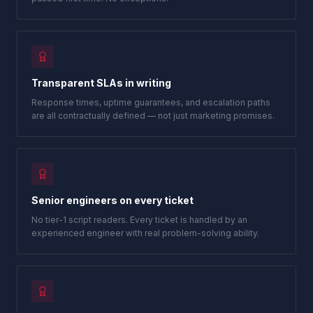
Transparent SLAs in writing
Response times, uptime guarantees, and escalation paths
are all contractually defined — not just marketing promises.
Senior engineers on every ticket
No tier-1 script readers. Every ticket is handled by an
experienced engineer with real problem-solving ability.