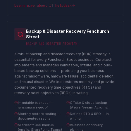
Learn more about
IT helpdesk
Backup & Disaster Recovery Fenchurch
Street
BACKUP AND DISASTER RECOVERY
A robust backup and disaster recovery (BDR) strategy is
essential for every Fenchurch Street business. Coreitech
implements and manages immutable, offsite, and cloud-
based backup solutions — protecting your business
against ransomware, hardware failure, accidental deletion,
and natural disaster. We test restores monthly and provide
documented recovery time objectives (RTOs) and
recovery point objectives (RPOs) in writing.
Immutable backups —
Offsite & cloud backup
ransomware-proof
(Azure, Veeam, Acronis)
Monthly restore testing —
Defined RTO & RPO — in
documented results
writing
Microsoft 365 backup
Business continuity
(emails, SharePoint, Teams)
planning