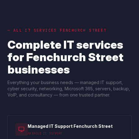
— ALL IT SERVICES
FENCHURCH STREET
Complete IT services
for
Fenchurch Street
businesses
Everything your business needs — managed IT support,
cyber security, networking, Microsoft 365, servers, backup,
VoIP, and consultancy — from one trusted partner.
Managed IT Support Fenchurch Street
MANAGED IT SUPPORT