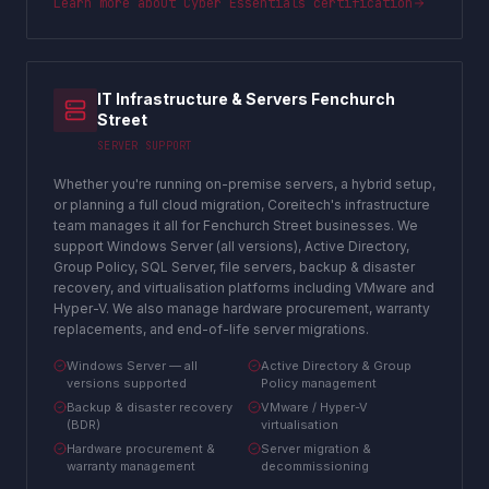
Learn more about
Cyber Essentials certification
IT Infrastructure & Servers Fenchurch
Street
SERVER SUPPORT
Whether you're running on-premise servers, a hybrid setup,
or planning a full cloud migration, Coreitech's infrastructure
team manages it all for Fenchurch Street businesses. We
support Windows Server (all versions), Active Directory,
Group Policy, SQL Server, file servers, backup & disaster
recovery, and virtualisation platforms including VMware and
Hyper-V. We also manage hardware procurement, warranty
replacements, and end-of-life server migrations.
Windows Server — all
Active Directory & Group
versions supported
Policy management
Backup & disaster recovery
VMware / Hyper-V
(BDR)
virtualisation
Hardware procurement &
Server migration &
warranty management
decommissioning