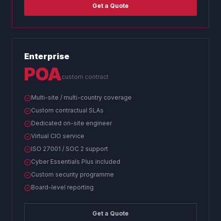
Get a Quote
Enterprise
POA
custom contract
Multi-site / multi-country coverage
Custom contractual SLAs
Dedicated on-site engineer
Virtual CIO service
ISO 27001 / SOC 2 support
Cyber Essentials Plus included
Custom security programme
Board-level reporting
Get a Quote