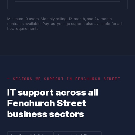
Minimum 10 users. Monthly rolling, 12-month, and 24-month
contracts available. Pay-as-you-go support also available for ad-
hoc requirements.
— SECTORS WE SUPPORT IN
FENCHURCH STREET
IT support across all
Fenchurch Street
business sectors