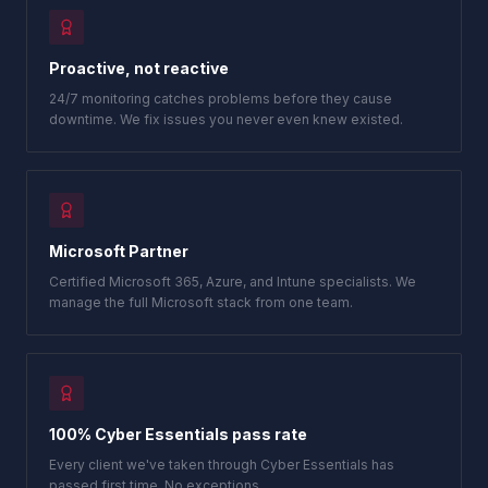
Proactive, not reactive
24/7 monitoring catches problems before they cause
downtime. We fix issues you never even knew existed.
Microsoft Partner
Certified Microsoft 365, Azure, and Intune specialists. We
manage the full Microsoft stack from one team.
100% Cyber Essentials pass rate
Every client we've taken through Cyber Essentials has
passed first time. No exceptions.