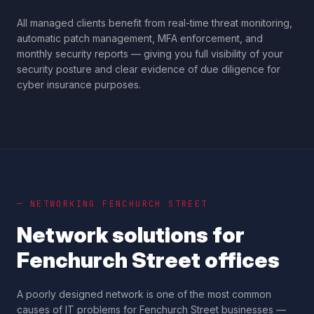
All managed clients benefit from real-time threat monitoring,
automatic patch management, MFA enforcement, and
monthly security reports — giving you full visibility of your
security posture and clear evidence of due diligence for
cyber insurance purposes.
— NETWORKING
FENCHURCH STREET
Network solutions for
Fenchurch Street
offices
A poorly designed network is one of the most common
causes of IT problems for
Fenchurch Street
businesses —