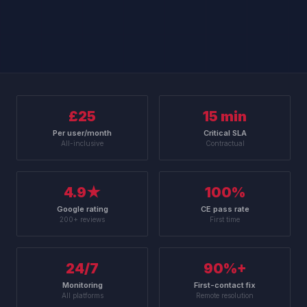
£25
15 min
Per user/month
Critical SLA
All-inclusive
Contractual
4.9★
100%
Google rating
CE pass rate
200+ reviews
First time
24/7
90%+
Monitoring
First-contact fix
All platforms
Remote resolution