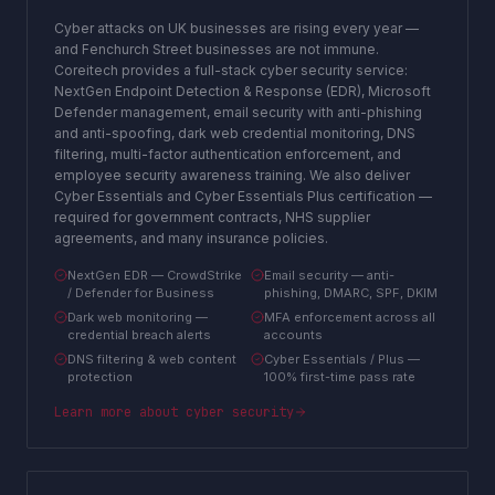
Cyber attacks on UK businesses are rising every year —
and Fenchurch Street businesses are not immune.
Coreitech provides a full-stack cyber security service:
NextGen Endpoint Detection & Response (EDR), Microsoft
Defender management, email security with anti-phishing
and anti-spoofing, dark web credential monitoring, DNS
filtering, multi-factor authentication enforcement, and
employee security awareness training. We also deliver
Cyber Essentials and Cyber Essentials Plus certification —
required for government contracts, NHS supplier
agreements, and many insurance policies.
NextGen EDR — CrowdStrike
Email security — anti-
/ Defender for Business
phishing, DMARC, SPF, DKIM
Dark web monitoring —
MFA enforcement across all
credential breach alerts
accounts
DNS filtering & web content
Cyber Essentials / Plus —
protection
100% first-time pass rate
Learn more about
cyber security