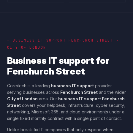
— BUSINESS IT SUPPORT
FENCHURCH STREET
·
CITY OF LONDON
Business IT support for
Fenchurch Street
Coreitech is a leading
business IT support
provider
serving businesses across
Fenchurch Street
and the wider
City of London
area. Our
business IT support
Fenchurch
Street
covers your helpdesk, infrastructure, cyber security,
networking, Microsoft 365, and cloud environments under a
single fixed monthly contract with a single point of contact.
Unlike break-fix IT companies that only respond when