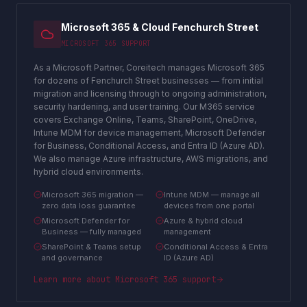
Microsoft 365 & Cloud Fenchurch Street
MICROSOFT 365 SUPPORT
As a Microsoft Partner, Coreitech manages Microsoft 365
for dozens of Fenchurch Street businesses — from initial
migration and licensing through to ongoing administration,
security hardening, and user training. Our M365 service
covers Exchange Online, Teams, SharePoint, OneDrive,
Intune MDM for device management, Microsoft Defender
for Business, Conditional Access, and Entra ID (Azure AD).
We also manage Azure infrastructure, AWS migrations, and
hybrid cloud environments.
Microsoft 365 migration —
Intune MDM — manage all
zero data loss guarantee
devices from one portal
Microsoft Defender for
Azure & hybrid cloud
Business — fully managed
management
SharePoint & Teams setup
Conditional Access & Entra
and governance
ID (Azure AD)
Learn more about
Microsoft 365 support