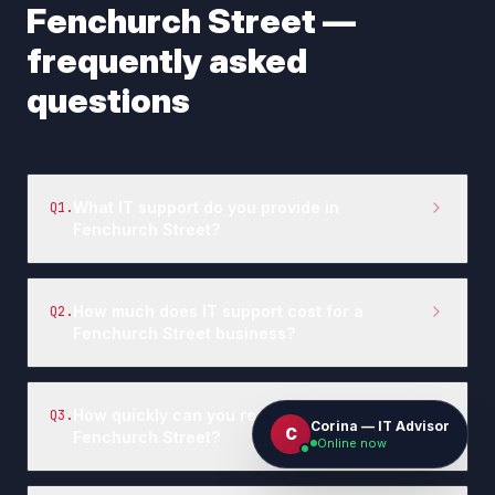
Fenchurch Street
—
frequently asked
questions
What IT support do you provide in
Q
1
.
Fenchurch Street?
How much does IT support cost for a
Q
2
.
Fenchurch Street business?
How quickly can you respond to IT issues in
Q
3
.
Corina — IT Advisor
C
Fenchurch Street?
Online now