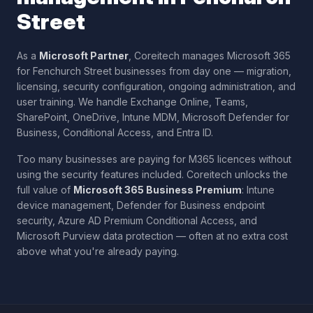
Street
As a
Microsoft Partner
, Coreitech manages Microsoft 365
for
Fenchurch Street
businesses from day one — migration,
licensing, security configuration, ongoing administration, and
user training. We handle Exchange Online, Teams,
SharePoint, OneDrive, Intune MDM, Microsoft Defender for
Business, Conditional Access, and Entra ID.
Too many businesses are paying for M365 licences without
using the security features included. Coreitech unlocks the
full value of
Microsoft 365 Business Premium
: Intune
device management, Defender for Business endpoint
security, Azure AD Premium Conditional Access, and
Microsoft Purview data protection — often at no extra cost
above what you're already paying.