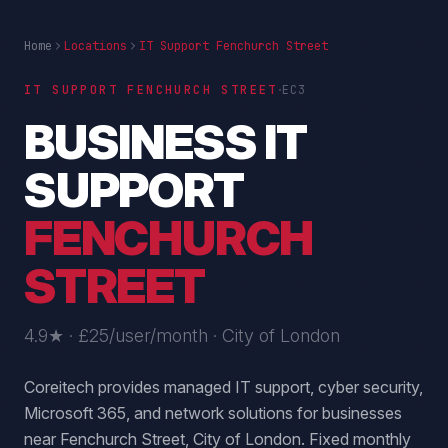
Home
Locations
IT Support Fenchurch Street
·
IT SUPPORT
FENCHURCH STREET
EC3
BUSINESS IT
SUPPORT
FENCHURCH
STREET
4.9★ · £25/user/month ·
City of London
Coreitech provides managed IT support, cyber security,
Microsoft 365, and network solutions for businesses
near Fenchurch Street, City of London. Fixed monthly