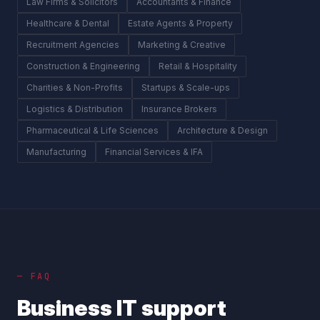
Law Firms & Solicitors
Accountants & Finance
Healthcare & Dental
Estate Agents & Property
Recruitment Agencies
Marketing & Creative
Construction & Engineering
Retail & Hospitality
Charities & Non-Profits
Startups & Scale-ups
Logistics & Distribution
Insurance Brokers
Pharmaceutical & Life Sciences
Architecture & Design
Manufacturing
Financial Services & IFA
— FAQ
Business IT support