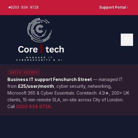
Support Portal
0203 834 9728
QUICK ANSWER
Business IT support
Fenchurch Street
— managed IT
from
£25/user/month
, cyber security, networking,
Microsoft 365 & Cyber Essentials. Coreitech: 4.9★, 200+ UK
clients, 15-min remote SLA, on-site across
City of London
.
Call
0203 834 9728
.