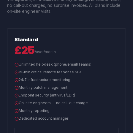
no call-out charges, no surprise invoices. All plans include
on-site engineer visits.
Standard
£25
/user/month
Unlimited helpdesk (phone/email/Teams)
15-min critical remote response SLA
24/7 infrastructure monitoring
Monthly patch management
Endpoint security (antivirus/EDR)
On-site engineers — no call-out charge
Monthly reporting
Dedicated account manager