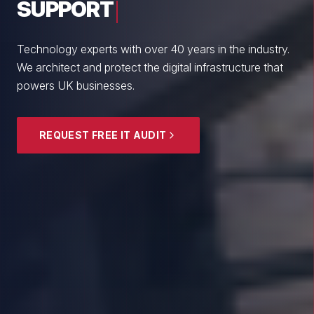
From boutique professional firms to growing
enterprises, we empower British SMEs with cyber
resilience and strategic guidance.
EXPLORE SECURITY