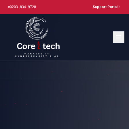
Support Portal
0203 834 9728