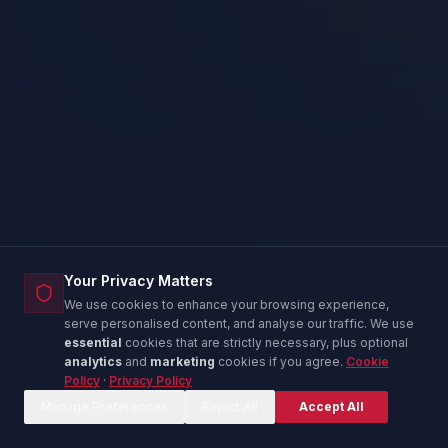
Your Privacy Matters
We use cookies to enhance your browsing experience,
serve personalised content, and analyse our traffic. We use
essential
cookies that are strictly necessary, plus optional
analytics
and
marketing
cookies if you agree.
Cookie
Policy
·
Privacy Policy
Corina — IT Advisor
C
Online now
Manage Preferences
Reject All
Accept All