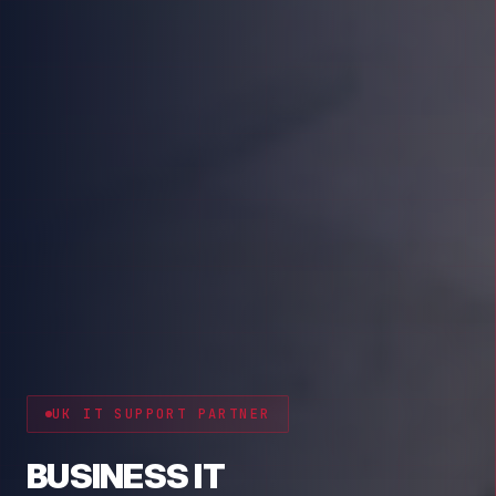
CYBER RESILIENCE
PROTECT YOUR BUSINESS