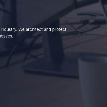
enterprises, we empower British
dance.