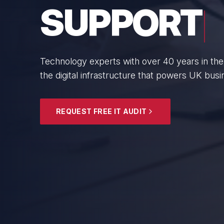
BUSINESS
From boutique professional firms to growing 
SMEs with cyber resilience and strategic gui
EXPLORE SECURITY