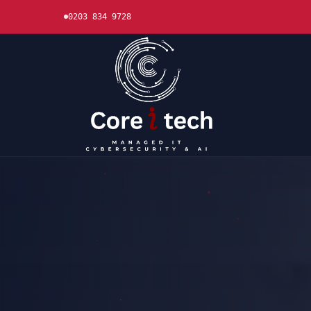
0203 834 9728