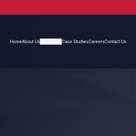
Home
About Us
Services
Case Studies
Careers
Contact Us