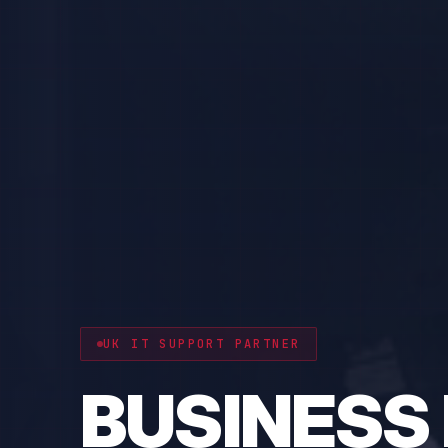
CYBER RESILIENCE
PROTECT 