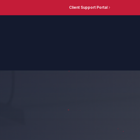
Client Support Portal