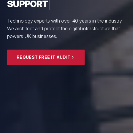
From boutique professional firms to growing
enterprises, we empower British SMEs with cyber
resilience and strategic guidance.
EXPLORE SECURITY