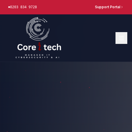
Support Portal
0203 834 9728