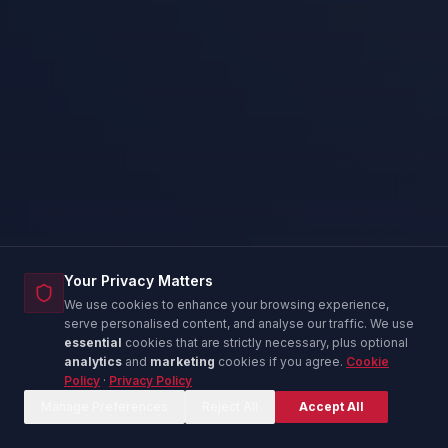
Your Privacy Matters
We use cookies to enhance your browsing experience,
serve personalised content, and analyse our traffic. We use
essential
cookies that are strictly necessary, plus optional
analytics
and
marketing
cookies if you agree.
Cookie
Policy
·
Privacy Policy
Corina — IT Advisor
C
Online now
Manage Preferences
Reject All
Accept All