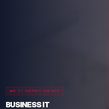
CYBER RESILIENCE
PROTECT YOUR BUSINESS