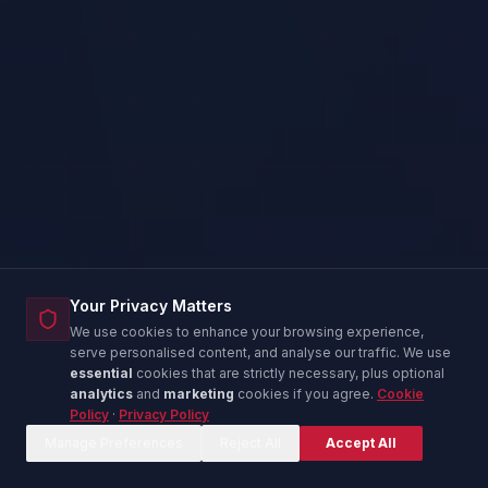
Your Privacy Matters
We use cookies to enhance your browsing experience,
serve personalised content, and analyse our traffic. We use
essential
cookies that are strictly necessary, plus optional
analytics
and
marketing
cookies if you agree.
Cookie
Policy
·
Privacy Policy
Corina — IT Advisor
C
Online now
Manage Preferences
Reject All
Accept All