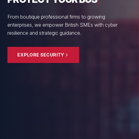
From boutique professional firms to growing
enterprises, we empower British SMEs with cyber
resilience and strategic guidance.
EXPLORE SECURITY