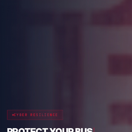
CYBER RESILIENCE
PROTECT YOUR BUSINESS