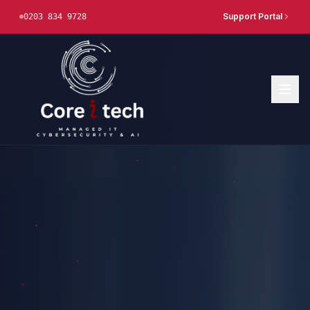
Support Portal
0203 834 9728