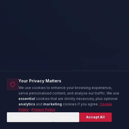
Your Privacy Matters
We use cookies to enhance your browsing experience,
serve personalised content, and analyse our traffic. We use
essential
cookies that are strictly necessary, plus optional
analytics
and
marketing
cookies if you agree.
Cookie
Policy
·
Privacy Policy
Corina — IT Advisor
C
Online now
Manage Preferences
Reject All
Accept All