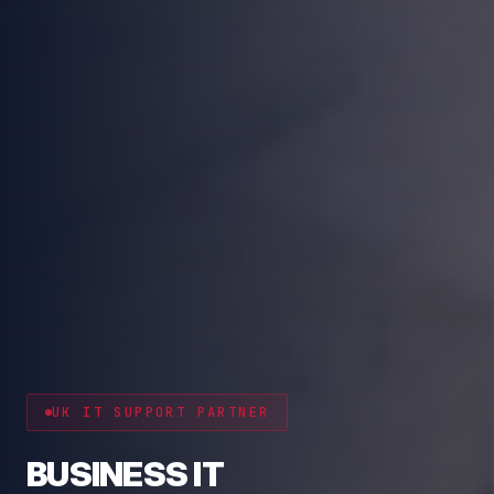
CYBER RESILIENCE
PROTECT YOUR BUSINESS