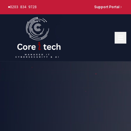
Support Portal
0203 834 9728