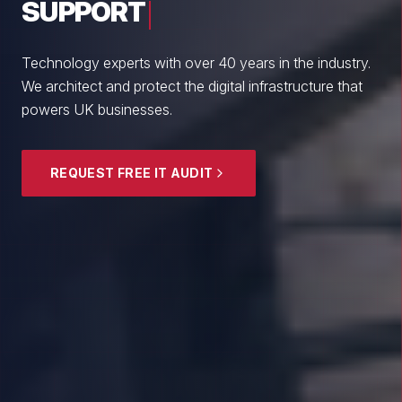
From boutique professional firms to growing
enterprises, we empower British SMEs with cyber
resilience and strategic guidance.
EXPLORE SECURITY