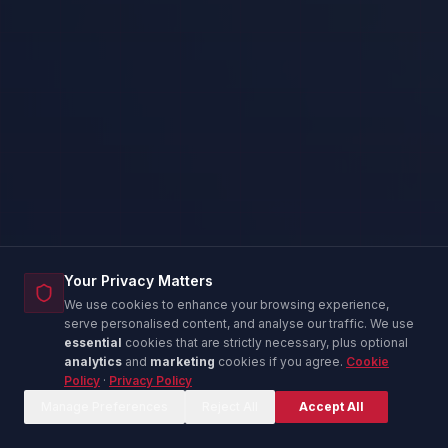
Your Privacy Matters
We use cookies to enhance your browsing experience,
serve personalised content, and analyse our traffic. We use
essential
cookies that are strictly necessary, plus optional
analytics
and
marketing
cookies if you agree.
Cookie
Policy
·
Privacy Policy
Corina — IT Advisor
C
Online now
Manage Preferences
Reject All
Accept All