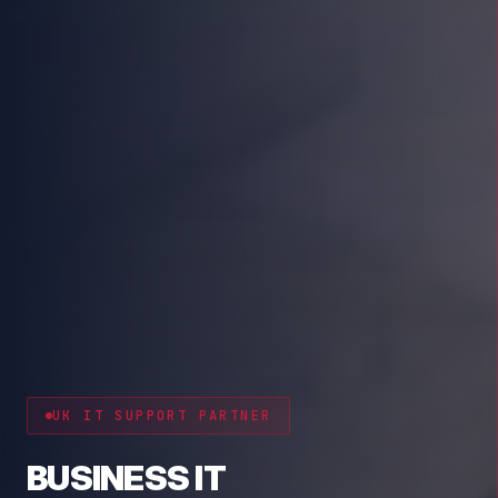
CYBER RESILIENCE
PROTECT YOUR BUSINESS