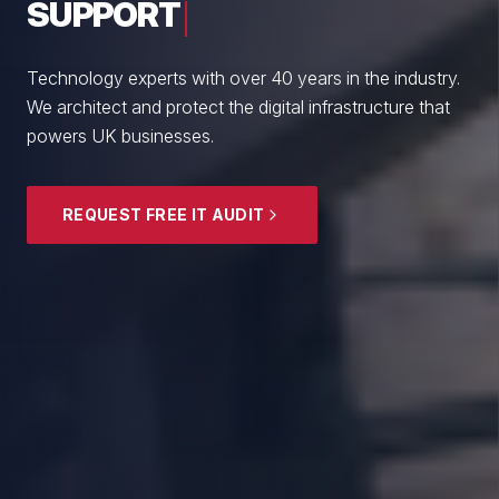
From boutique professional firms to growing
enterprises, we empower British SMEs with cyber
resilience and strategic guidance.
EXPLORE SECURITY