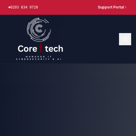
Support Portal
0203 834 9728