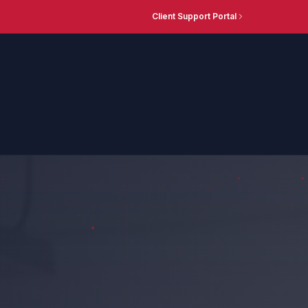
Client Support Portal