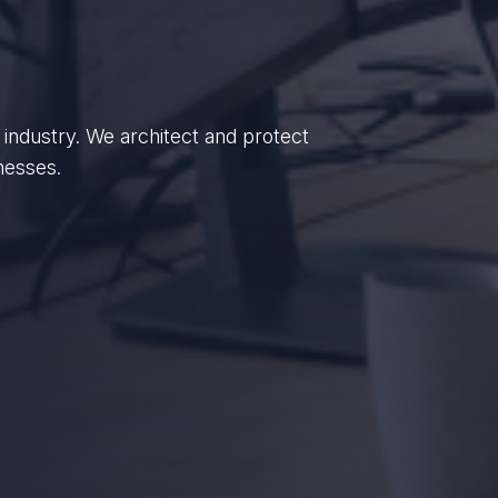
enterprises, we empower British
dance.