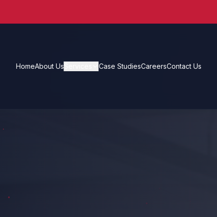
Home
About Us
Services
Case Studies
Careers
Contact Us