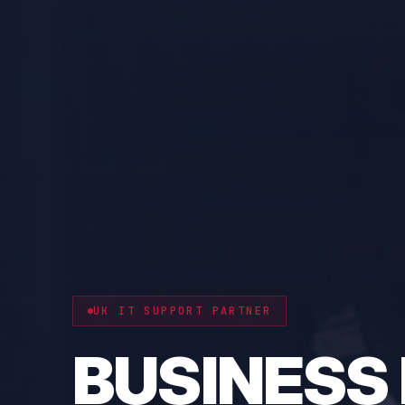
CYBER RESILIENCE
PROTECT 