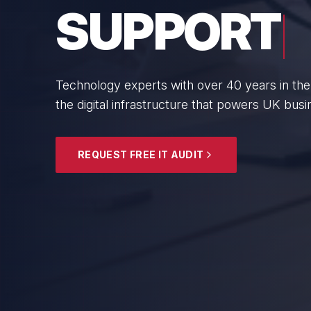
BUSINESS
From boutique professional firms to growing 
SMEs with cyber resilience and strategic gui
EXPLORE SECURITY