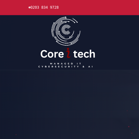
0203 834 9728