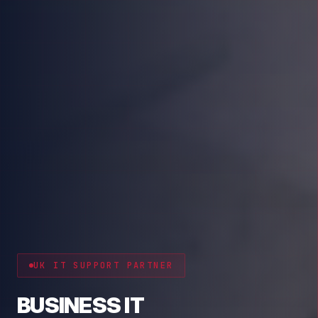
CYBER RESILIENCE
PROTECT YOUR BUSINESS