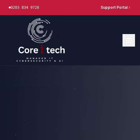
Support Portal
0203 834 9728