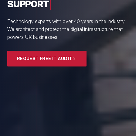
From boutique professional firms to growing
enterprises, we empower British SMEs with cyber
resilience and strategic guidance.
EXPLORE SECURITY