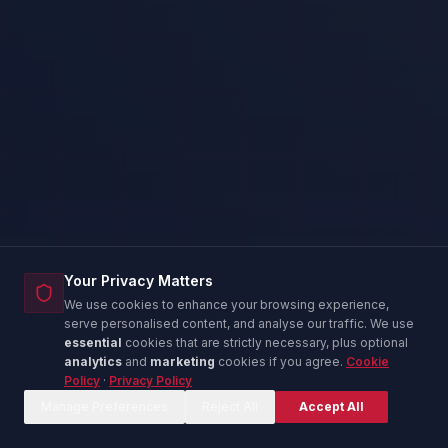
Your Privacy Matters
We use cookies to enhance your browsing experience,
serve personalised content, and analyse our traffic. We use
essential
cookies that are strictly necessary, plus optional
analytics
and
marketing
cookies if you agree.
Cookie
Policy
·
Privacy Policy
Corina — IT Advisor
C
Online now
Manage Preferences
Reject All
Accept All