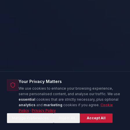
Your Privacy Matters
We use cookies to enhance your browsing experience,
serve personalised content, and analyse our traffic. We use
essential
cookies that are strictly necessary, plus optional
analytics
and
marketing
cookies if you agree.
Cookie
Policy
·
Privacy Policy
Corina — IT Advisor
C
Online now
Manage Preferences
Reject All
Accept All