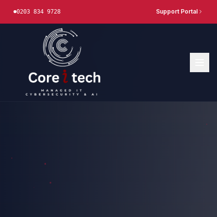
Support Portal
0203 834 9728