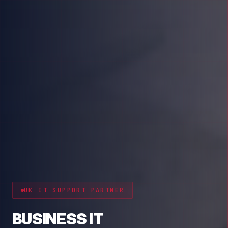
CYBER RESILIENCE
PROTECT YOUR BUSINESS