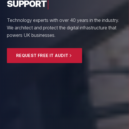
From boutique professional firms to growing
enterprises, we empower British SMEs with cyber
resilience and strategic guidance.
EXPLORE SECURITY