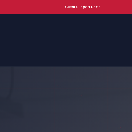
Client Support Portal