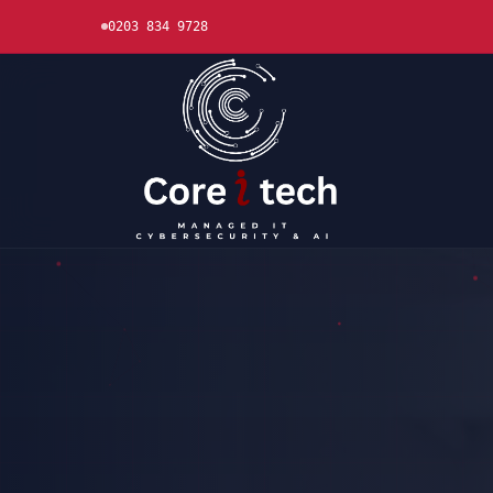
0203 834 9728