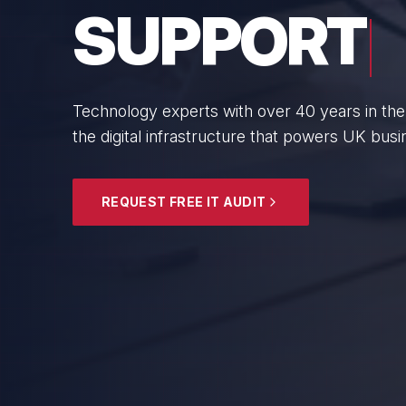
BUSINESS
From boutique professional firms to growing 
SMEs with cyber resilience and strategic gui
EXPLORE SECURITY