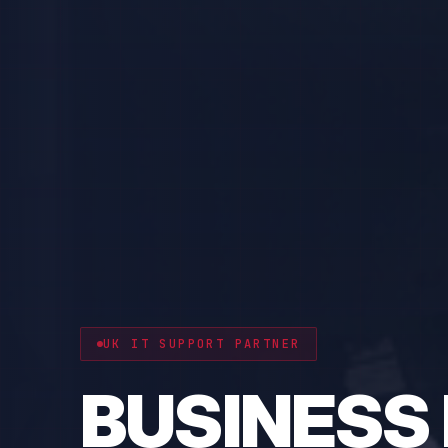
CYBER RESILIENCE
PROTECT 