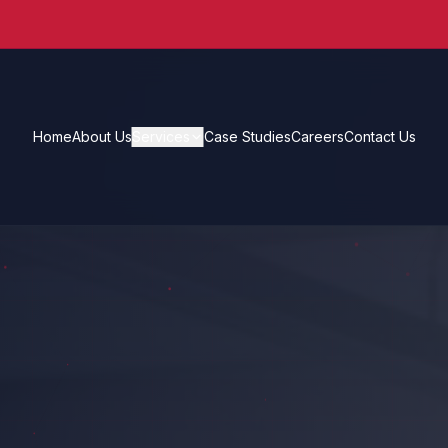
Home
About Us
Services
Case Studies
Careers
Contact Us