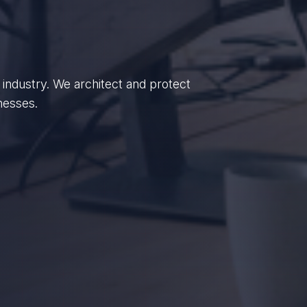
enterprises, we empower British
dance.