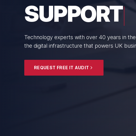
BUSINESS
From boutique professional firms to growing 
SMEs with cyber resilience and strategic gui
EXPLORE SECURITY