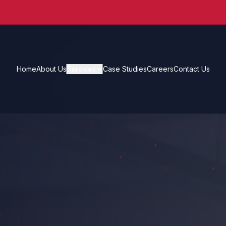
Home
About Us
Services
Case Studies
Careers
Contact Us