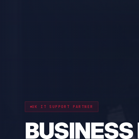
CYBER RESILIENCE
PROTECT 