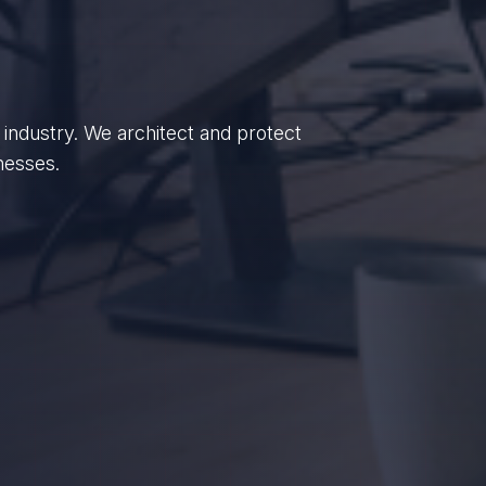
enterprises, we empower British
dance.