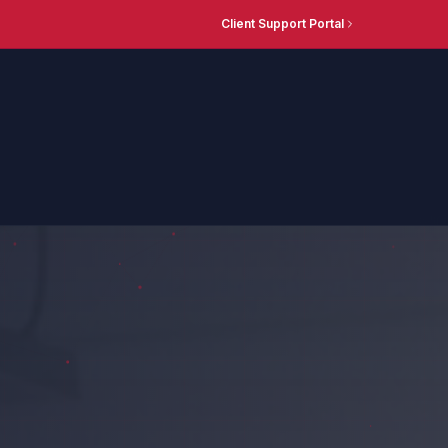
Client Support Portal