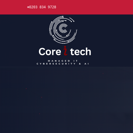
0203 834 9728