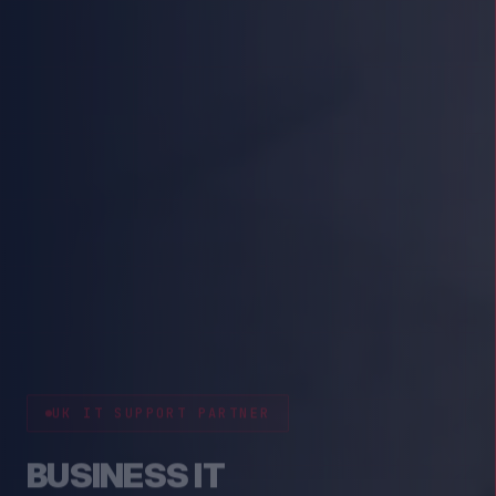
CYBER RESILIENCE
PROTECT YOUR BUSINESS