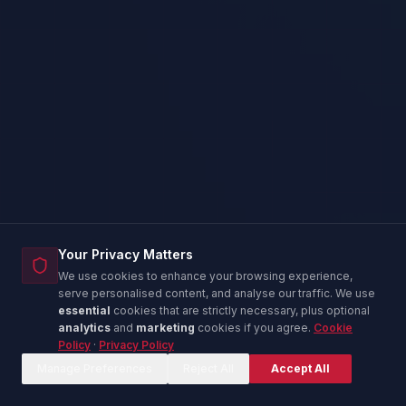
Your Privacy Matters
We use cookies to enhance your browsing experience,
serve personalised content, and analyse our traffic. We use
essential
cookies that are strictly necessary, plus optional
analytics
and
marketing
cookies if you agree.
Cookie
Policy
·
Privacy Policy
Corina — IT Advisor
C
Online now
Manage Preferences
Reject All
Accept All