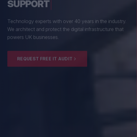
From boutique professional firms to growing
enterprises, we empower British SMEs with cyber
resilience and strategic guidance.
EXPLORE SECURITY