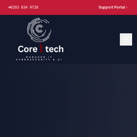
Support Portal
0203 834 9728