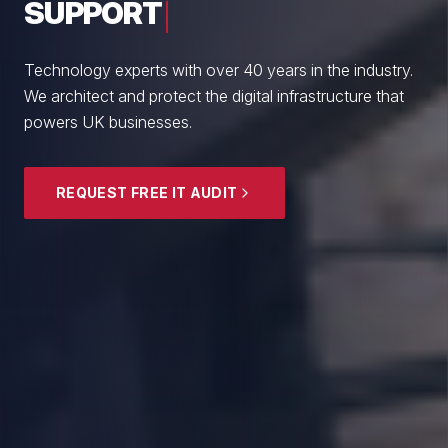
From boutique professional firms to growing
enterprises, we empower British SMEs with cyber
resilience and strategic guidance.
EXPLORE SECURITY