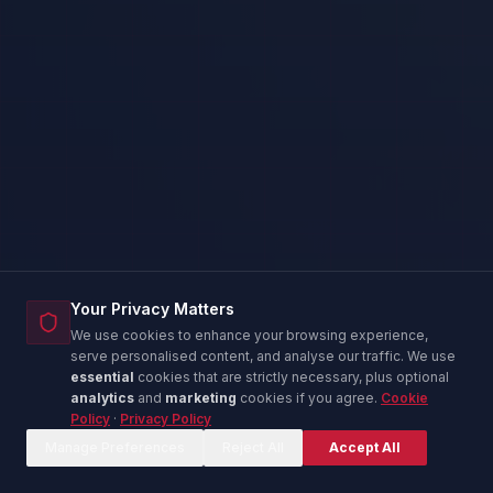
Your Privacy Matters
We use cookies to enhance your browsing experience,
serve personalised content, and analyse our traffic. We use
essential
cookies that are strictly necessary, plus optional
analytics
and
marketing
cookies if you agree.
Cookie
Policy
·
Privacy Policy
Corina — IT Advisor
C
Online now
Manage Preferences
Reject All
Accept All