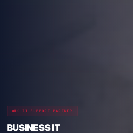
CYBER RESILIENCE
PROTECT YOUR BUSINESS